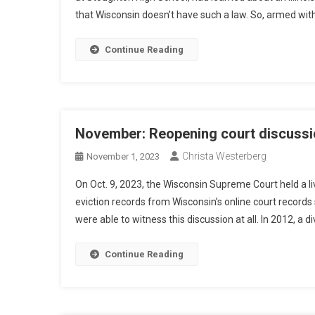
that Wisconsin doesn’t have such a law. So, armed with
Continue Reading
November: Reopening court discussi
Christa Westerberg
November 1, 2023
On Oct. 9, 2023, the Wisconsin Supreme Court held a li
eviction records from Wisconsin’s online court records 
were able to witness this discussion at all. In 2012, a d
Continue Reading