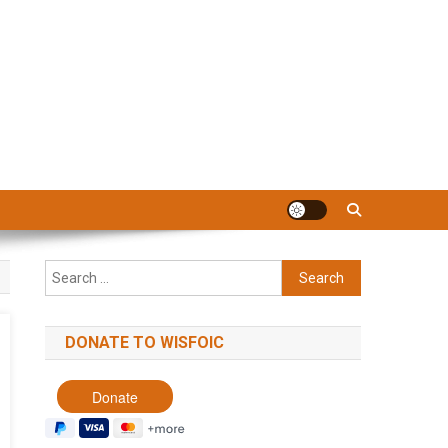
Search
for:
DONATE TO WISFOIC