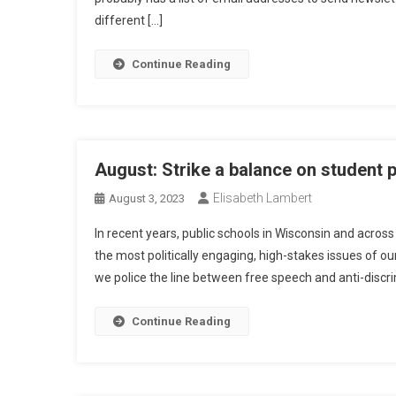
different […]
Continue Reading
August: Strike a balance on student 
Elisabeth Lambert
August 3, 2023
In recent years, public schools in Wisconsin and acros
the most politically engaging, high-stakes issues of o
we police the line between free speech and anti-discrim
Continue Reading