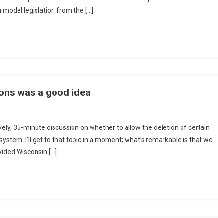
 model legislation from the […]
ons was a good idea
vely, 35-minute discussion on whether to allow the deletion of certain
system. I’ll get to that topic in a moment; what’s remarkable is that we
ivided Wisconsin […]