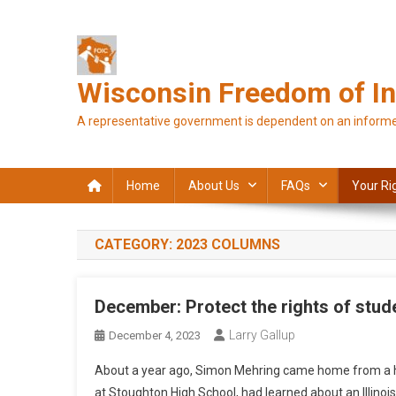
Skip
to
content
Wisconsin Freedom of In
A representative government is dependent on an informe
Home
About Us
FAQs
Your Ri
CATEGORY:
2023 COLUMNS
December: Protect the rights of stude
Larry Gallup
December 4, 2023
About a year ago, Simon Mehring came home from a hig
at Stoughton High School, had learned about an Illinoi