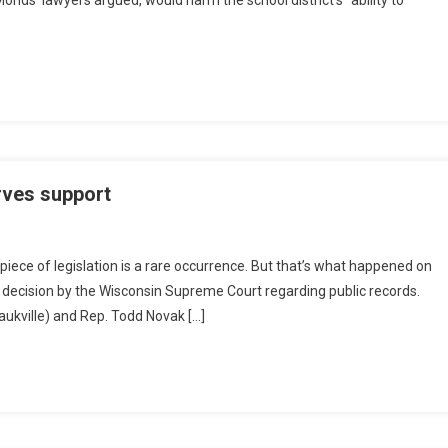
onds’ lawyers argued, would harm the school district’s “ability to
erves support
iece of legislation is a rare occurrence. But that’s what happened on
a decision by the Wisconsin Supreme Court regarding public records.
aukville) and Rep. Todd Novak […]