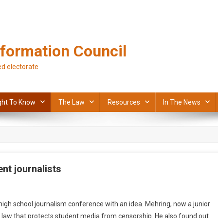
formation Council
d electorate
ght To Know
The Law
Resources
In The News
nt journalists
h school journalism conference with an idea. Mehring, now a junior
s law that protects student media from censorship. He also found out