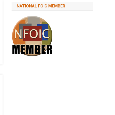
NATIONAL FOIC MEMBER