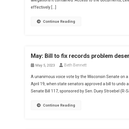
allegations it contained. Access to the documents, LeM
effectively […]
Continue Reading
May: Bill to fix records problem des
Beth Bennett
May 5, 2023
A unanimous voice vote by the Wisconsin Senate on a p
April 19, when state senators approved a bill to undo 
Senate Bill 117, sponsored by Sen. Duey Stroebel (R-S
Continue Reading