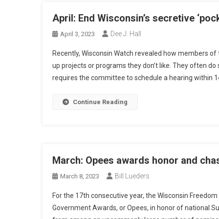
April: End Wisconsin’s secretive ‘poc
Dee J. Hall
April 3, 2023
Recently, Wisconsin Watch revealed how members of t
up projects or programs they don’t like. They often do
requires the committee to schedule a hearing within 1
Continue Reading
March: Opees awards honor and chas
Bill Lueders
March 8, 2023
For the 17th consecutive year, the Wisconsin Freedom
Government Awards, or Opees, in honor of national S