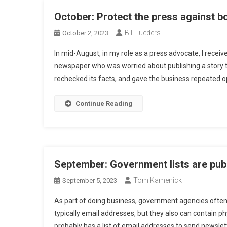
October: Protect the press against b
Bill Lueders
October 2, 2023
In mid-August, in my role as a press advocate, I receiv
newspaper who was worried about publishing a story t
rechecked its facts, and gave the business repeated op
Continue Reading
September: Government lists are publ
Tom Kamenick
September 5, 2023
As part of doing business, government agencies often m
typically email addresses, but they also can contain p
probably has a list of email addresses to send newslett