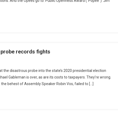
ns. And the Opees go to: Public Openness Award (“Popee”): Jim
d probe records fights
 the disastrous probe into the state’s 2020 presidential election
el Gableman is over, as are its costs to taxpayers. They’re wrong.
the behest of Assembly Speaker Robin Vos, failed to […]