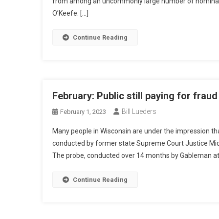
from among an uncommonly large number of nominatio
O’Keefe. […]
Continue Reading
February: Public still paying for frau
Bill Lueders
February 1, 2023
Many people in Wisconsin are under the impression that
conducted by former state Supreme Court Justice Micha
The probe, conducted over 14 months by Gableman at 
Continue Reading