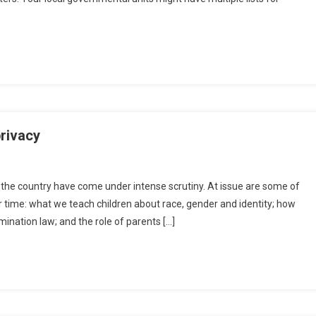
privacy
s the country have come under intense scrutiny. At issue are some of
ur time: what we teach children about race, gender and identity; how
ination law; and the role of parents […]