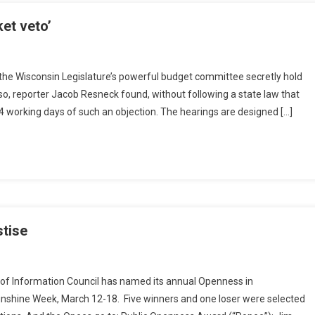
ket veto’
he Wisconsin Legislature’s powerful budget committee secretly hold
 so, reporter Jacob Resneck found, without following a state law that
4 working days of such an objection. The hearings are designed […]
tise
 of Information Council has named its annual Openness in
unshine Week, March 12-18. Five winners and one loser were selected