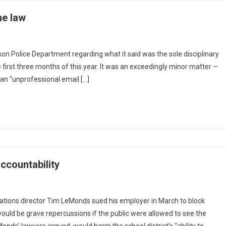
he law
son Police Department regarding what it said was the sole disciplinary
 first three months of this year. It was an exceedingly minor matter —
an “unprofessional email […]
ccountability
tions director Tim LeMonds sued his employer in March to block
ould be grave repercussions if the public were allowed to see the