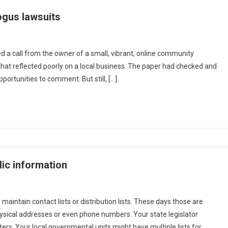
ogus lawsuits
ed a call from the owner of a small, vibrant, online community
hat reflected poorly on a local business. The paper had checked and
portunities to comment. But still, […]
ic information
aintain contact lists or distribution lists. These days those are
hysical addresses or even phone numbers. Your state legislator
ers. Your local governmental units might have multiple lists for