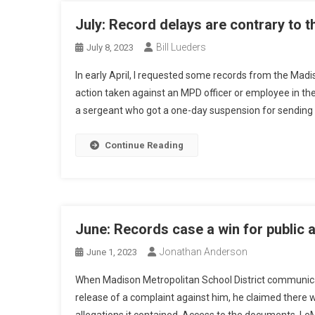
July: Record delays are contrary to t
Bill Lueders
July 8, 2023
In early April, I requested some records from the Madi
action taken against an MPD officer or employee in the
a sergeant who got a one-day suspension for sending 
Continue Reading
June: Records case a win for public a
Jonathan Anderson
June 1, 2023
When Madison Metropolitan School District communica
release of a complaint against him, he claimed there w