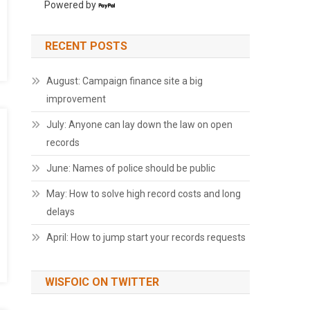
Powered by
RECENT POSTS
August: Campaign finance site a big
improvement
July: Anyone can lay down the law on open
records
June: Names of police should be public
May: How to solve high record costs and long
delays
April: How to jump start your records requests
WISFOIC ON TWITTER