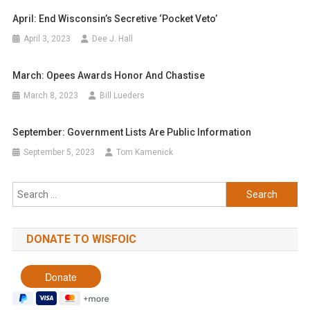
April: End Wisconsin’s Secretive ‘pocket Veto’
April 3, 2023
Dee J. Hall
March: Opees Awards Honor And Chastise
March 8, 2023
Bill Lueders
September: Government Lists Are Public Information
September 5, 2023
Tom Kamenick
Search
for:
DONATE TO WISFOIC