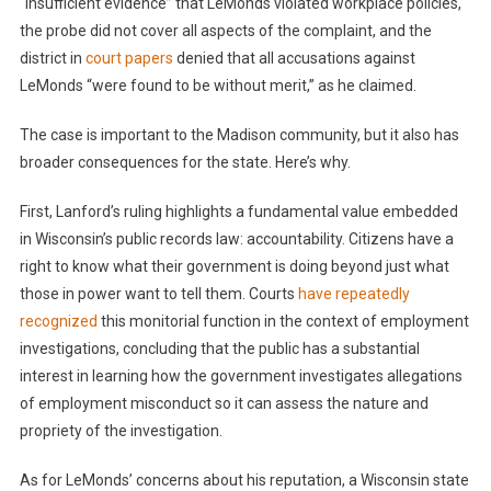
“insufficient evidence” that LeMonds violated workplace policies,
the probe did not cover all aspects of the complaint, and the
district in
court papers
denied that all accusations against
LeMonds “were found to be without merit,” as he claimed.
The case is important to the Madison community, but it also has
broader consequences for the state. Here’s why.
First, Lanford’s ruling highlights a fundamental value embedded
in Wisconsin’s public records law: accountability. Citizens have a
right to know what their government is doing beyond just what
those in power want to tell them. Courts
have
repeatedly
recognized
this monitorial function in the context of employment
investigations, concluding that the public has a substantial
interest in learning how the government investigates allegations
of employment misconduct so it can assess the nature and
propriety of the investigation.
As for LeMonds’ concerns about his reputation, a Wisconsin state