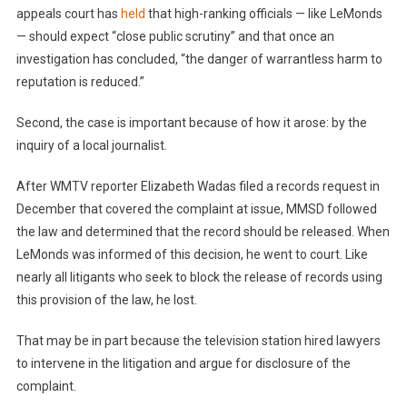
appeals court has
held
that high-ranking officials — like LeMonds
— should expect “close public scrutiny” and that once an
investigation has concluded, “the danger of warrantless harm to
reputation is reduced.”
Second, the case is important because of how it arose: by the
inquiry of a local journalist.
After WMTV reporter Elizabeth Wadas filed a records request in
December that covered the complaint at issue, MMSD followed
the law and determined that the record should be released. When
LeMonds was informed of this decision, he went to court. Like
nearly all litigants who seek to block the release of records using
this provision of the law, he lost.
That may be in part because the television station hired lawyers
to intervene in the litigation and argue for disclosure of the
complaint.