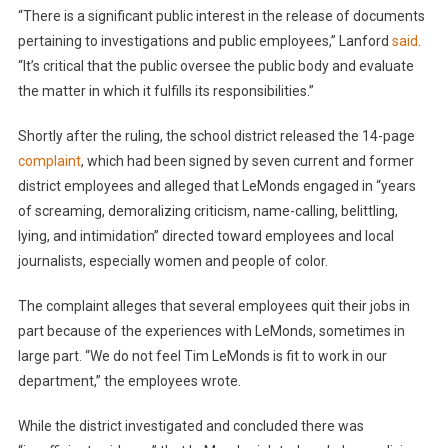
“There is a significant public interest in the release of documents
pertaining to investigations and public employees,” Lanford
said
.
“It’s critical that the public oversee the public body and evaluate
the matter in which it fulfills its responsibilities.”
Shortly after the ruling, the school district released the 14-page
complaint
, which had been signed by seven current and former
district employees and alleged that LeMonds engaged in “years
of screaming, demoralizing criticism, name-calling, belittling,
lying, and intimidation” directed toward employees and local
journalists, especially women and people of color.
The complaint alleges that several employees quit their jobs in
part because of the experiences with LeMonds, sometimes in
large part. “We do not feel Tim LeMonds is fit to work in our
department,” the employees wrote.
While the district investigated and concluded there was