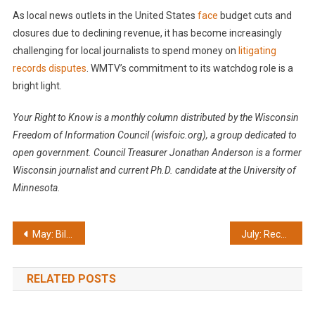
As local news outlets in the United States
face
budget cuts and
closures due to declining revenue, it has become increasingly
challenging for local journalists to spend money on
litigating
records disputes
. WMTV’s commitment to its watchdog role is a
bright light.
Your Right to Know is a monthly column distributed by the Wisconsin
Freedom of Information Council (wisfoic.org), a group dedicated to
open government. Council Treasurer Jonathan Anderson is a former
Wisconsin journalist and current Ph.D. candidate at the University of
Minnesota.
Post
May: Bill to fix records problem deserves support
July: Record delays are contrary to the law
navigation
RELATED POSTS