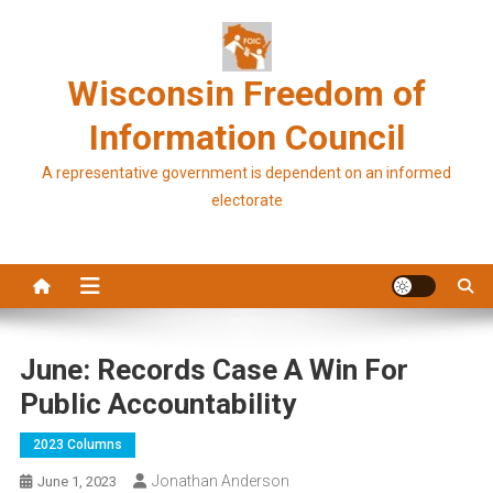
Skip
to
content
Wisconsin Freedom of
Information Council
A representative government is dependent on an informed
electorate
June: Records Case A Win For
Public Accountability
2023 Columns
Jonathan Anderson
June 1, 2023