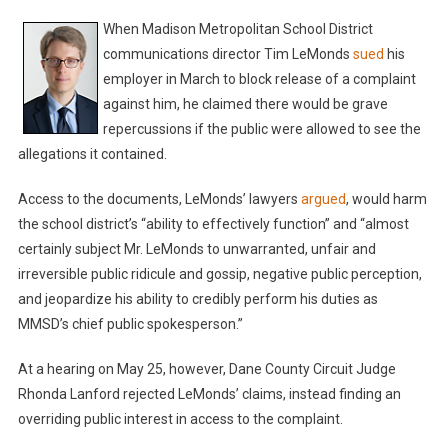
When Madison Metropolitan School District
communications director Tim LeMonds
sued
his
employer in March to block release of a complaint
against him, he claimed there would be grave
repercussions if the public were allowed to see the
allegations it contained.
Access to the documents, LeMonds’ lawyers
argued
, would harm
the school district’s “ability to effectively function” and “almost
certainly subject Mr. LeMonds to unwarranted, unfair and
irreversible public ridicule and gossip, negative public perception,
and jeopardize his ability to credibly perform his duties as
MMSD’s chief public spokesperson.”
At a hearing on May 25, however, Dane County Circuit Judge
Rhonda Lanford rejected LeMonds’ claims, instead finding an
overriding public interest in access to the complaint.