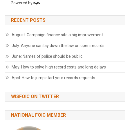
Powered by
RECENT POSTS
August: Campaign finance site a big improvement
July: Anyone can lay down the law on open records
June: Names of police should be public
May: How to solve high record costs and long delays
April: How to jump start your records requests
WISFOIC ON TWITTER
NATIONAL FOIC MEMBER