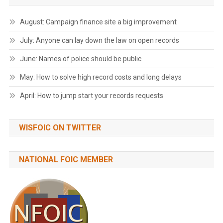
August: Campaign finance site a big improvement
July: Anyone can lay down the law on open records
June: Names of police should be public
May: How to solve high record costs and long delays
April: How to jump start your records requests
WISFOIC ON TWITTER
NATIONAL FOIC MEMBER