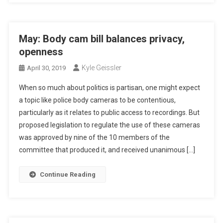
May: Body cam bill balances privacy,
openness
Kyle Geissler
April 30, 2019
When so much about politics is partisan, one might expect
a topic like police body cameras to be contentious,
particularly as it relates to public access to recordings. But
proposed legislation to regulate the use of these cameras
was approved by nine of the 10 members of the
committee that produced it, and received unanimous […]
Continue Reading