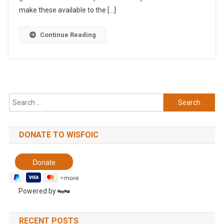
make these available to the […]
Continue Reading
Search
for:
DONATE TO WISFOIC
Powered by
RECENT POSTS