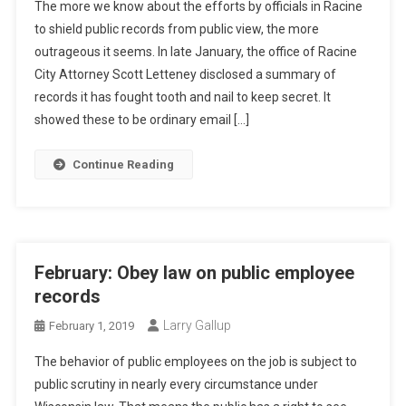
The more we know about the efforts by officials in Racine
to shield public records from public view, the more
outrageous it seems. In late January, the office of Racine
City Attorney Scott Letteney disclosed a summary of
records it has fought tooth and nail to keep secret. It
showed these to be ordinary email […]
Continue Reading
February: Obey law on public employee
records
Larry Gallup
February 1, 2019
The behavior of public employees on the job is subject to
public scrutiny in nearly every circumstance under