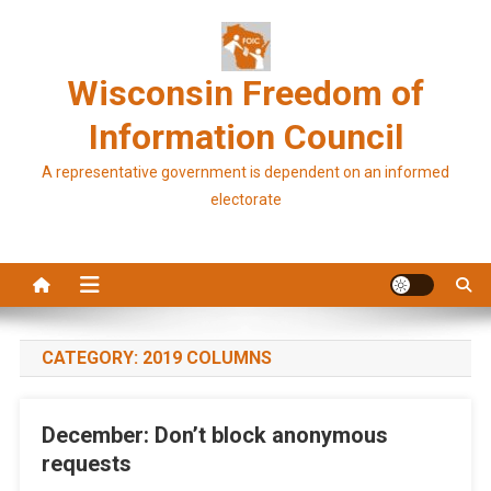
Skip
to
content
Wisconsin Freedom of
Information Council
A representative government is dependent on an informed
electorate
CATEGORY:
2019 COLUMNS
December: Don’t block anonymous
requests