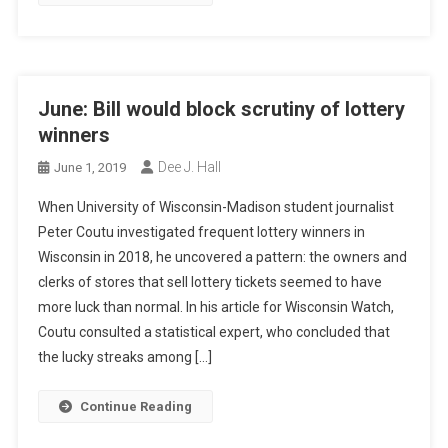
June: Bill would block scrutiny of lottery
winners
Dee J. Hall
June 1, 2019
When University of Wisconsin-Madison student journalist
Peter Coutu investigated frequent lottery winners in
Wisconsin in 2018, he uncovered a pattern: the owners and
clerks of stores that sell lottery tickets seemed to have
more luck than normal. In his article for Wisconsin Watch,
Coutu consulted a statistical expert, who concluded that
the lucky streaks among […]
Continue Reading