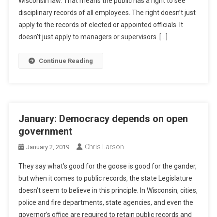
Wisconsin law. That means the public has a right to see
disciplinary records of all employees. The right doesn’t just
apply to the records of elected or appointed officials. It
doesn’t just apply to managers or supervisors. […]
Continue Reading
January: Democracy depends on open
government
Chris Larson
January 2, 2019
They say what’s good for the goose is good for the gander,
but when it comes to public records, the state Legislature
doesn’t seem to believe in this principle. In Wisconsin, cities,
police and fire departments, state agencies, and even the
governor’s office are required to retain public records and