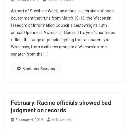
As part of Sunshine Week, an annual celebration of open
government that runs from March 10-16, the Wisconsin
Freedom of Information Council is bestowing its 13th
annual Openness Awards, or Opees. This year’s honorees
reflect the range of people fighting for transparency in
Wisconsin, from a citizens group to a Wisconsin state
senator, from the […]
Continue Reading
February: Racine officials showed bad
judgment on records
Bill Lueders
February 4, 2019