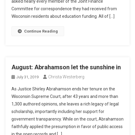
asked nearly every member of the Joint Finance
Committee for correspondence they had received from
Wisconsin residents about education funding. All of […]
Continue Reading
August: Abrahamson let the sunshine in
Christa Westerberg
July 31, 2019
As Justice Shirley Abrahamson ends her tenure on the
Wisconsin Supreme Court, after 43 years and more than
1,300 authored opinions, she leaves a rich legacy of legal
scholarship, importantly including her support for
government transparency. While on the court, Abrahamson
faithfully applied the presumption in favor of public access
in the open records and […]