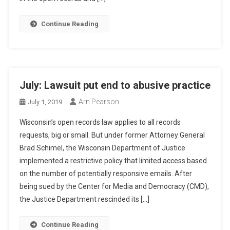
Continue Reading
July: Lawsuit put end to abusive practice
Arn Pearson
July 1, 2019
Wisconsin’s open records law applies to all records
requests, big or small. But under former Attorney General
Brad Schimel, the Wisconsin Department of Justice
implemented a restrictive policy that limited access based
on the number of potentially responsive emails. After
being sued by the Center for Media and Democracy (CMD),
the Justice Department rescinded its […]
Continue Reading