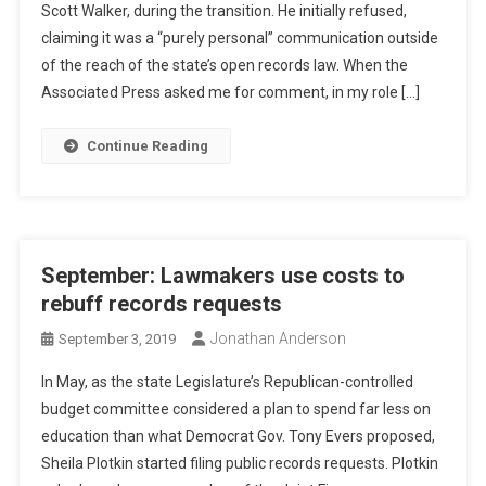
Scott Walker, during the transition. He initially refused,
claiming it was a “purely personal” communication outside
of the reach of the state’s open records law. When the
Associated Press asked me for comment, in my role […]
Continue Reading
September: Lawmakers use costs to
rebuff records requests
Jonathan Anderson
September 3, 2019
In May, as the state Legislature’s Republican-controlled
budget committee considered a plan to spend far less on
education than what Democrat Gov. Tony Evers proposed,
Sheila Plotkin started filing public records requests. Plotkin