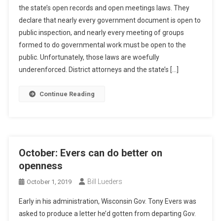
the state’s open records and open meetings laws. They
declare that nearly every government document is open to
public inspection, and nearly every meeting of groups
formed to do governmental work must be open to the
public. Unfortunately, those laws are woefully
underenforced. District attorneys and the state’s […]
Continue Reading
October: Evers can do better on
openness
Bill Lueders
October 1, 2019
Early in his administration, Wisconsin Gov. Tony Evers was
asked to produce a letter he’d gotten from departing Gov.