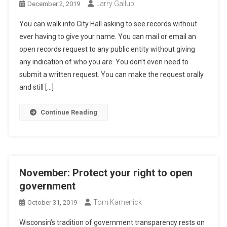
Larry Gallup
December 2, 2019
You can walk into City Hall asking to see records without
ever having to give your name. You can mail or email an
open records request to any public entity without giving
any indication of who you are. You don’t even need to
submit a written request. You can make the request orally
and still […]
Continue Reading
November: Protect your right to open
government
Tom Kamenick
October 31, 2019
Wisconsin’s tradition of government transparency rests on