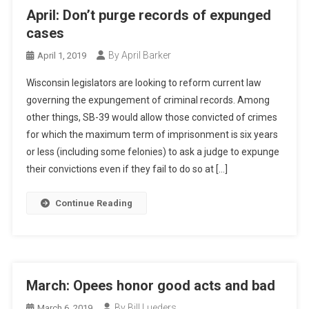
April: Don’t purge records of expunged
cases
By April Barker
April 1, 2019
Wisconsin legislators are looking to reform current law
governing the expungement of criminal records. Among
other things, SB-39 would allow those convicted of crimes
for which the maximum term of imprisonment is six years
or less (including some felonies) to ask a judge to expunge
their convictions even if they fail to do so at […]
Continue Reading
March: Opees honor good acts and bad
By Bill Lueders
March 6, 2019