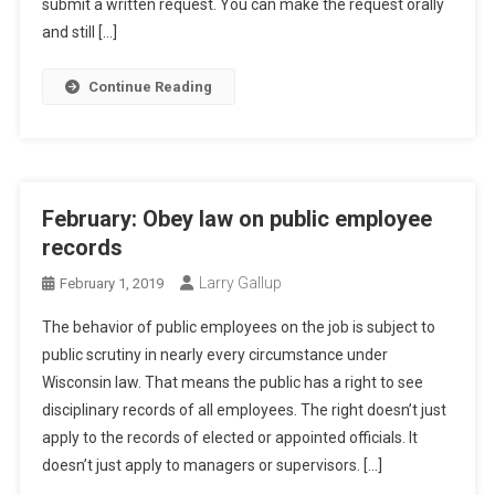
submit a written request. You can make the request orally
and still […]
Continue Reading
February: Obey law on public employee
records
Larry Gallup
February 1, 2019
The behavior of public employees on the job is subject to
public scrutiny in nearly every circumstance under
Wisconsin law. That means the public has a right to see
disciplinary records of all employees. The right doesn’t just
apply to the records of elected or appointed officials. It
doesn’t just apply to managers or supervisors. […]