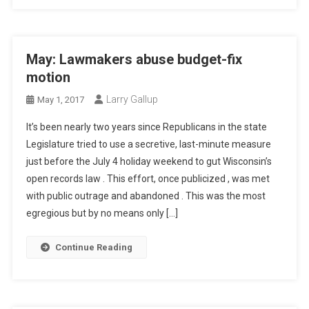
May: Lawmakers abuse budget-fix
motion
Larry Gallup
May 1, 2017
It’s been nearly two years since Republicans in the state
Legislature tried to use a secretive, last-minute measure
just before the July 4 holiday weekend to gut Wisconsin’s
open records law . This effort, once publicized , was met
with public outrage and abandoned . This was the most
egregious but by no means only […]
Continue Reading