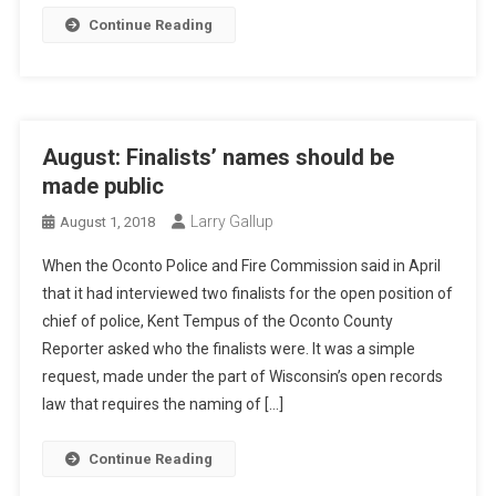
Continue Reading
August: Finalists’ names should be
made public
Larry Gallup
August 1, 2018
When the Oconto Police and Fire Commission said in April
that it had interviewed two finalists for the open position of
chief of police, Kent Tempus of the Oconto County
Reporter asked who the finalists were. It was a simple
request, made under the part of Wisconsin’s open records
law that requires the naming of […]
Continue Reading