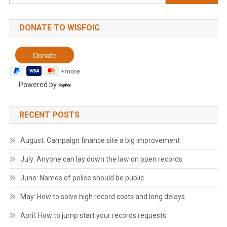
for:
DONATE TO WISFOIC
Powered by
RECENT POSTS
August: Campaign finance site a big improvement
July: Anyone can lay down the law on open records
June: Names of police should be public
May: How to solve high record costs and long delays
April: How to jump start your records requests