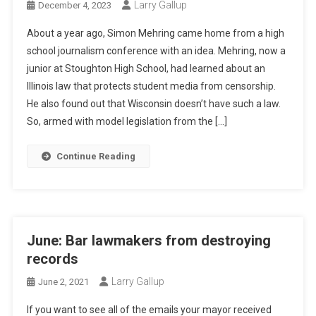
Larry Gallup
December 4, 2023
About a year ago, Simon Mehring came home from a high
school journalism conference with an idea. Mehring, now a
junior at Stoughton High School, had learned about an
Illinois law that protects student media from censorship.
He also found out that Wisconsin doesn’t have such a law.
So, armed with model legislation from the […]
Continue Reading
June: Bar lawmakers from destroying
records
Larry Gallup
June 2, 2021
If you want to see all of the emails your mayor received