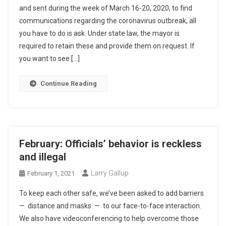
and sent during the week of March 16-20, 2020, to find
communications regarding the coronavirus outbreak, all
you have to do is ask. Under state law, the mayor is
required to retain these and provide them on request. If
you want to see […]
Continue Reading
February: Officials’ behavior is reckless
and illegal
Larry Gallup
February 1, 2021
To keep each other safe, we’ve been asked to add barriers
— distance and masks — to our face-to-face interaction.
We also have videoconferencing to help overcome those