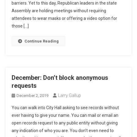
barriers. Yet to this day, Republican leaders in the state
Assembly are holding meetings without requiring
attendees to wear masks or offering a video option for
those […]
Continue Reading
December: Don’t block anonymous
requests
Larry Gallup
December 2, 2019
You can walk into City Hall asking to see records without
ever having to give your name. You can mail or email an
open records request to any public entity without giving
any indication of who you are. You don’t even need to