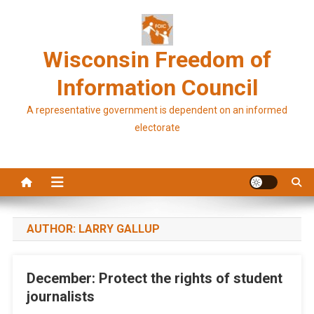
Skip
to
content
Wisconsin Freedom of
Information Council
A representative government is dependent on an informed
electorate
AUTHOR:
LARRY GALLUP
December: Protect the rights of student
journalists