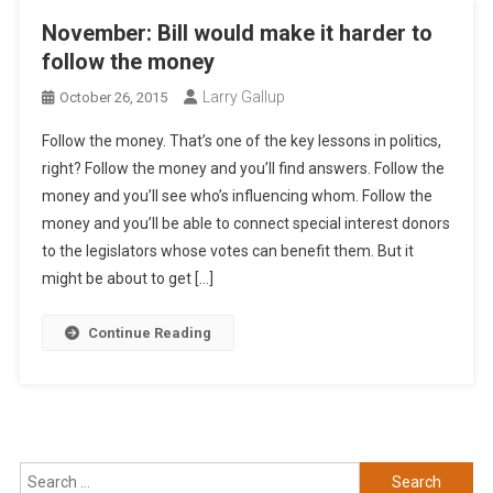
November: Bill would make it harder to
follow the money
Larry Gallup
October 26, 2015
Follow the money. That’s one of the key lessons in politics,
right? Follow the money and you’ll find answers. Follow the
money and you’ll see who’s influencing whom. Follow the
money and you’ll be able to connect special interest donors
to the legislators whose votes can benefit them. But it
might be about to get […]
Continue Reading
Search