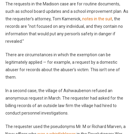
The requests in the Madison case are for routine documents,
such as school board updates and a school improvement plan. As
the requester’s attorney, Tom Kamenick,
notes in the suit
, the
records are “not focused on any individual, and they contain no
information that would put any person’s safety in danger if
revealed.”
There are circumstances in which the exemption can be
legitimately applied — for example, a request by a domestic
abuser for records about the abuser’s victim. This isn’t one of
them.
In a second case, the village of Ashwaubenon refused an
anonymous request in March. The requester had asked for the
billing records of an outside law firm the village had hired to
conduct personnel investigations.
The requester used the pseudonyms Mr. M or Richard Marven, a