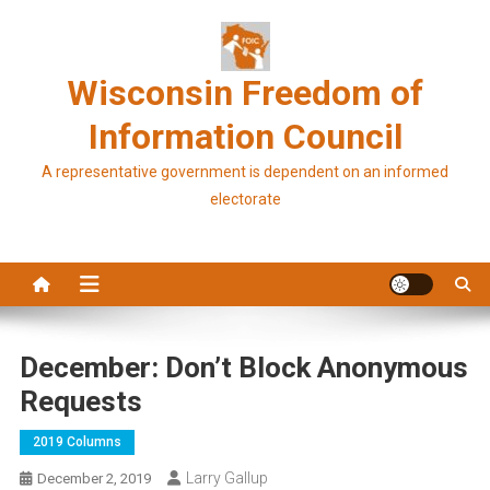
Skip
to
content
Wisconsin Freedom of
Information Council
A representative government is dependent on an informed
electorate
December: Don’t Block Anonymous
Requests
2019 Columns
Larry Gallup
December 2, 2019