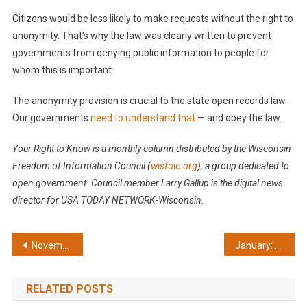
Citizens would be less likely to make requests without the right to
anonymity. That’s why the law was clearly written to prevent
governments from denying public information to people for
whom this is important.
The anonymity provision is crucial to the state open records law.
Our governments
need to understand that
— and obey the law.
Your Right to Know is a monthly column distributed by the Wisconsin
Freedom of Information Council (
wisfoic.org
), a group dedicated to
open government. Council member Larry Gallup is the digital news
director for USA TODAY NETWORK-Wisconsin.
Post
November: Protect your right to open government
January: Pollution records must be open
navigation
RELATED POSTS