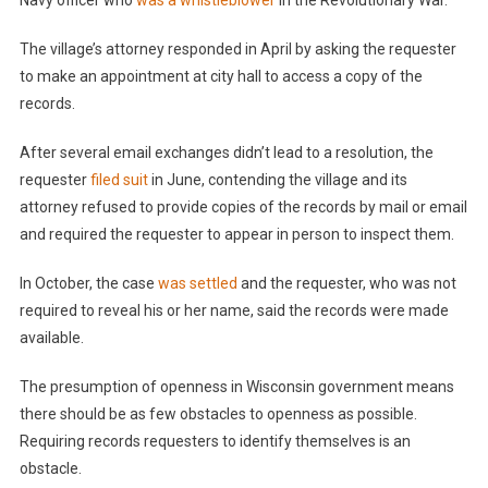
Navy officer who
was a whistleblower
in the Revolutionary War.
The village’s attorney responded in April by asking the requester
to make an appointment at city hall to access a copy of the
records.
After several email exchanges didn’t lead to a resolution, the
requester
filed suit
in June, contending the village and its
attorney refused to provide copies of the records by mail or email
and required the requester to appear in person to inspect them.
In October, the case
was settled
and the requester, who was not
required to reveal his or her name, said the records were made
available.
The presumption of openness in Wisconsin government means
there should be as few obstacles to openness as possible.
Requiring records requesters to identify themselves is an
obstacle.