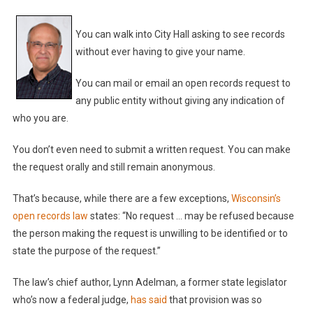
You can walk into City Hall asking to see records
without ever having to give your name.
You can mail or email an open records request to
any public entity without giving any indication of
who you are.
You don’t even need to submit a written request. You can make
the request orally and still remain anonymous.
That’s because, while there are a few exceptions,
Wisconsin’s
open records law
states: “No request … may be refused because
the person making the request is unwilling to be identified or to
state the purpose of the request.”
The law’s chief author, Lynn Adelman, a former state legislator
who’s now a federal judge,
has said
that provision was so