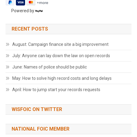
Powered by
RECENT POSTS
August: Campaign finance site a big improvement
July: Anyone can lay down the law on open records
June: Names of police should be public
May: How to solve high record costs and long delays
April: How to jump start your records requests
WISFOIC ON TWITTER
NATIONAL FOIC MEMBER