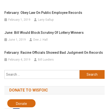
February: Obey Law On Public Employee Records
February 1, 2019
Larry Gallup
June: Bill Would Block Scrutiny Of Lottery Winners
June 1, 2019
Dee J. Hall
February: Racine Officials Showed Bad Judgment On Records
February 4, 2019
Bill Lueders
Search
for:
DONATE TO WISFOIC