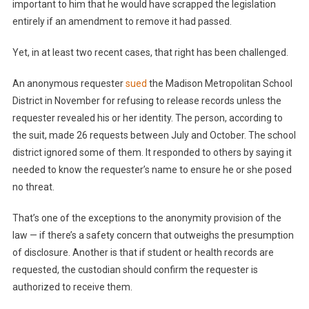
important to him that he would have scrapped the legislation
entirely if an amendment to remove it had passed.
Yet, in at least two recent cases, that right has been challenged.
An anonymous requester
sued
the Madison Metropolitan School
District in November for refusing to release records unless the
requester revealed his or her identity. The person, according to
the suit, made 26 requests between July and October. The school
district ignored some of them. It responded to others by saying it
needed to know the requester’s name to ensure he or she posed
no threat.
That’s one of the exceptions to the anonymity provision of the
law — if there’s a safety concern that outweighs the presumption
of disclosure. Another is that if student or health records are
requested, the custodian should confirm the requester is
authorized to receive them.