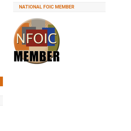
NATIONAL FOIC MEMBER