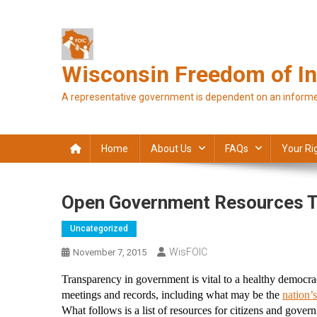
Skip
to
content
Wisconsin Freedom of In
A representative government is dependent on an informe
Home
About Us
FAQs
Your Ri
Open Government Resources T
Uncategorized
WisFOIC
November 7, 2015
Transparency in government is vital to a healthy democrac
meetings and records, including what may be the 
nation’s
What follows is a list of resources for citizens and gove