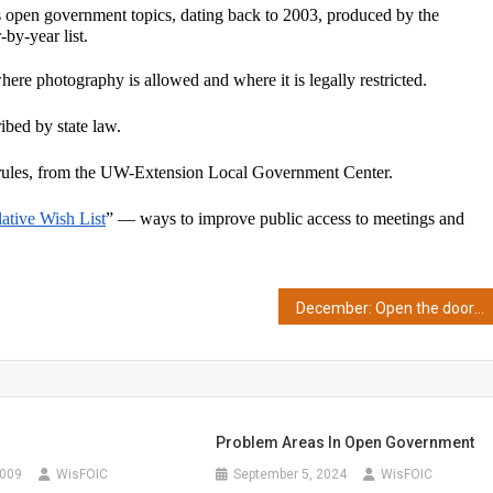
open government topics, dating back to 2003, produced by the 
by-year list.
here photography is allowed and where it is legally restricted.
ibed by state law.
rules, from the UW-Extension Local Government Center.
lative Wish List
” — ways to improve public access to meetings and 
December: Open the door to open data
Problem Areas In Open Government
2009
WisFOIC
September 5, 2024
WisFOIC