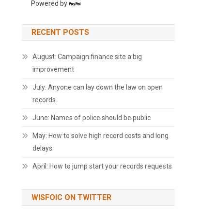
Powered by
RECENT POSTS
August: Campaign finance site a big
improvement
July: Anyone can lay down the law on open
records
June: Names of police should be public
May: How to solve high record costs and long
delays
April: How to jump start your records requests
WISFOIC ON TWITTER