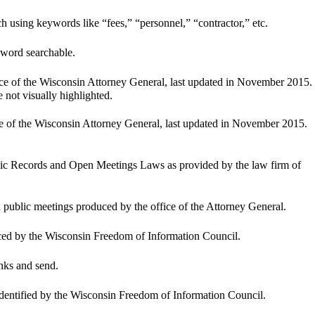
ch using keywords like “fees,” “personnel,” “contractor,” etc.
-word searchable.
ice of the Wisconsin Attorney General, last updated in November 2015. 
e not visually highlighted.
ce of the Wisconsin Attorney General, last updated in November 2015. 
blic Records and Open Meetings Laws as provided by the law firm of 
d public meetings produced by the office of the Attorney General.
ed by the Wisconsin Freedom of Information Council.
lanks and send.
 identified by the Wisconsin Freedom of Information Council.