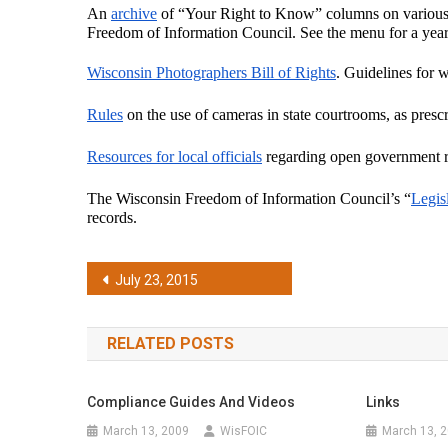
An 
archive
 of “Your Right to Know” columns on various 
Freedom of Information Council. See the menu for a year-
Wisconsin Photographers Bill of Rights
. Guidelines for w
Rules
 on the use of cameras in state courtrooms, as prescr
Resources for local officials
 regarding open government 
The Wisconsin Freedom of Information Council’s “
Legis
records.
Post
July 23, 2015
navigation
RELATED POSTS
Compliance Guides And Videos
Links
March 13, 2009
WisFOIC
March 13, 