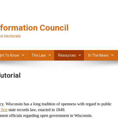
formation Council
d electorate
ght To Know
The Law
Resources
In The News
utorial
y. Wisconsin has a long tradition of openness with regard to public 
 first
 state records law, enacted in 1849.
rnment officials regarding open government in Wisconsin.