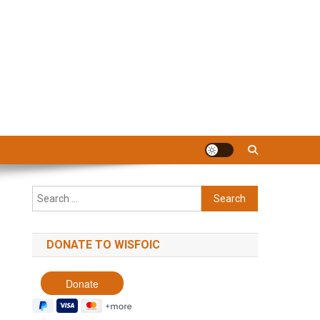
Search
for:
DONATE TO WISFOIC