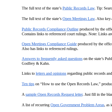
The full text of the state’s 
Public Records Law
. Tip: Sear
The full text of the state’s 
Open Meetings Law
. Also key
Public Records Compliance Outline
 produced by the off
Contains links to referenced court rulings. Note: Links ar
Open Meetings Compliance Guide
 produced by the offi
Also has links to referenced rulings.
Answers to frequently asked questions
 on the state’s Pu
Godfrey & Kahn.
Links to 
letters and opinions
 regarding public records an
Ten tips
 on “How to use the Open Records Law,” produc
A 
sample Open Records Request letter
. Just fill in the b
A list of recurring 
Open Government Problem Areas
, as