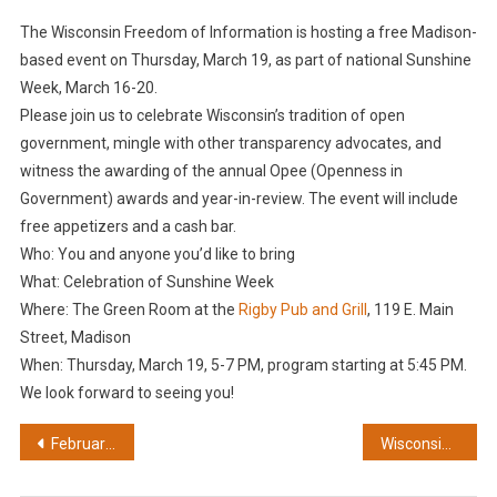
The Wisconsin Freedom of Information is hosting a free Madison-
based event on Thursday, March 19, as part of national Sunshine
Week, March 16-20.
Please join us to celebrate Wisconsin’s tradition of open
government, mingle with other transparency advocates, and
witness the awarding of the annual Opee (Openness in
Government) awards and year-in-review. The event will include
free appetizers and a cash bar.
Who: You and anyone you’d like to bring
What: Celebration of Sunshine Week
Where: The Green Room at the
Rigby Pub and Grill
, 119 E. Main
Street, Madison
When: Thursday, March 19, 5-7 PM, program starting at 5:45 PM.
We look forward to seeing you!
Post
February: A FOIA fight over immigration records
Wisconsin Freedom of Information Council names ‘Opee’ winners for 2026
navigation