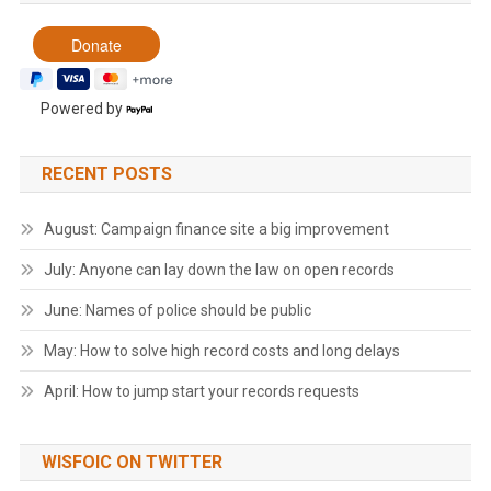
Powered by
RECENT POSTS
August: Campaign finance site a big improvement
July: Anyone can lay down the law on open records
June: Names of police should be public
May: How to solve high record costs and long delays
April: How to jump start your records requests
WISFOIC ON TWITTER