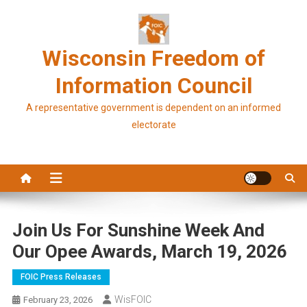
Skip
to
content
Wisconsin Freedom of
Information Council
A representative government is dependent on an informed
electorate
Join Us For Sunshine Week And
Our Opee Awards, March 19, 2026
FOIC Press Releases
WisFOIC
February 23, 2026