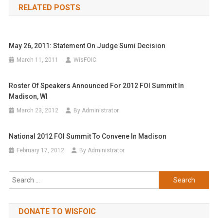
RELATED POSTS
May 26, 2011: Statement On Judge Sumi Decision
March 11, 2011
WisFOIC
Roster Of Speakers Announced For 2012 FOI Summit In
Madison, WI
March 23, 2012
By Administrator
National 2012 FOI Summit To Convene In Madison
February 17, 2012
By Administrator
Search
for:
DONATE TO WISFOIC