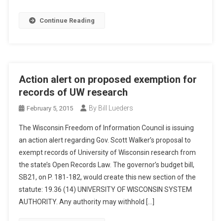
Continue Reading
Action alert on proposed exemption for
records of UW research
By Bill Lueders
February 5, 2015
The Wisconsin Freedom of Information Council is issuing
an action alert regarding Gov. Scott Walker’s proposal to
exempt records of University of Wisconsin research from
the state’s Open Records Law. The governor’s budget bill,
SB21, on P. 181-182, would create this new section of the
statute: 19.36 (14) UNIVERSITY OF WISCONSIN SYSTEM
AUTHORITY. Any authority may withhold […]