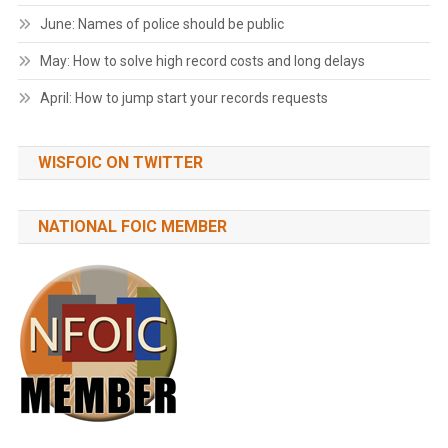
June: Names of police should be public
May: How to solve high record costs and long delays
April: How to jump start your records requests
WISFOIC ON TWITTER
NATIONAL FOIC MEMBER