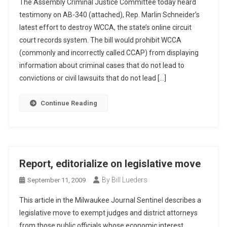
The Assembly Criminal Justice Committee today heard
testimony on AB-340 (attached), Rep. Marlin Schneider’s
latest effort to destroy WCCA, the state’s online circuit
court records system. The bill would prohibit WCCA
(commonly and incorrectly called CCAP) from displaying
information about criminal cases that do not lead to
convictions or civil lawsuits that do not lead […]
Continue Reading
Report, editorialize on legislative move
By Bill Lueders
September 11, 2009
This article in the Milwaukee Journal Sentinel describes a
legislative move to exempt judges and district attorneys
from those public officials whose economic interest