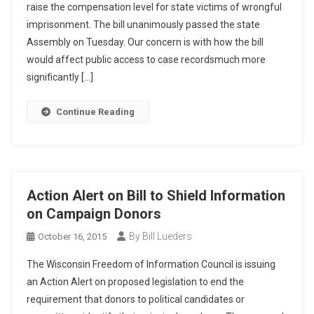
raise the compensation level for state victims of wrongful
imprisonment. The bill unanimously passed the state
Assembly on Tuesday. Our concern is with how the bill
would affect public access to case recordsmuch more
significantly […]
Continue Reading
Action Alert on Bill to Shield Information
on Campaign Donors
By Bill Lueders
October 16, 2015
The Wisconsin Freedom of Information Council is issuing
an Action Alert on proposed legislation to end the
requirement that donors to political candidates or