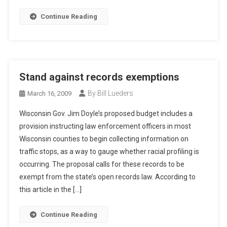
Continue Reading
Stand against records exemptions
By Bill Lueders
March 16, 2009
Wisconsin Gov. Jim Doyle’s proposed budget includes a
provision instructing law enforcement officers in most
Wisconsin counties to begin collecting information on
traffic stops, as a way to gauge whether racial profiling is
occurring. The proposal calls for these records to be
exempt from the state’s open records law. According to
this article in the […]
Continue Reading