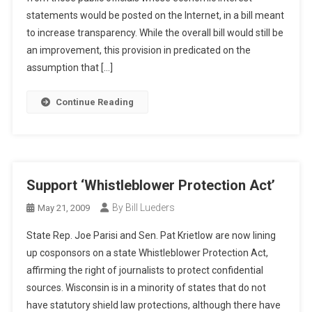
statements would be posted on the Internet, in a bill meant
to increase transparency. While the overall bill would still be
an improvement, this provision in predicated on the
assumption that […]
Continue Reading
Support ‘Whistleblower Protection Act’
By Bill Lueders
May 21, 2009
State Rep. Joe Parisi and Sen. Pat Krietlow are now lining
up cosponsors on a state Whistleblower Protection Act,
affirming the right of journalists to protect confidential
sources. Wisconsin is in a minority of states that do not
have statutory shield law protections, although there have