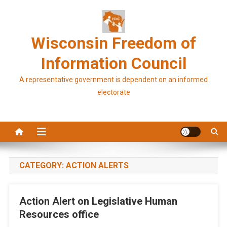
Skip
to
content
Wisconsin Freedom of
Information Council
A representative government is dependent on an informed
electorate
CATEGORY:
ACTION ALERTS
Action Alert on Legislative Human
Resources office