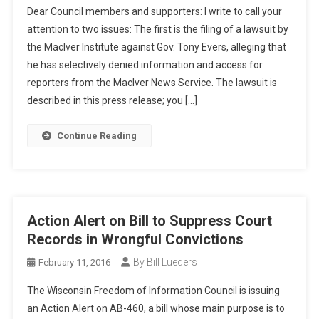
Dear Council members and supporters: I write to call your
attention to two issues: The first is the filing of a lawsuit by
the MacIver Institute against Gov. Tony Evers, alleging that
he has selectively denied information and access for
reporters from the MacIver News Service. The lawsuit is
described in this press release; you […]
Continue Reading
Action Alert on Bill to Suppress Court
Records in Wrongful Convictions
By Bill Lueders
February 11, 2016
The Wisconsin Freedom of Information Council is issuing
an Action Alert on AB-460, a bill whose main purpose is to