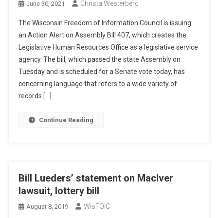
Christa Westerberg
June 30, 2021
The Wisconsin Freedom of Information Council is issuing
an Action Alert on Assembly Bill 407, which creates the
Legislative Human Resources Office as a legislative service
agency. The bill, which passed the state Assembly on
Tuesday and is scheduled for a Senate vote today, has
concerning language that refers to a wide variety of
records […]
Continue Reading
Bill Lueders’ statement on MacIver
lawsuit, lottery bill
WisFOIC
August 8, 2019