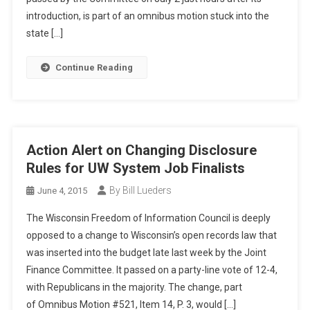
introduction, is part of an omnibus motion stuck into the
state […]
Continue Reading
Action Alert on Changing Disclosure
Rules for UW System Job Finalists
By Bill Lueders
June 4, 2015
The Wisconsin Freedom of Information Council is deeply
opposed to a change to Wisconsin’s open records law that
was inserted into the budget late last week by the Joint
Finance Committee. It passed on a party-line vote of 12-4,
with Republicans in the majority. The change, part
of Omnibus Motion #521, Item 14, P. 3, would […]