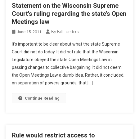
Statement on the Wisconsin Supreme
Court’s ruling regarding the state’s Open
Meetings law
By Bill Lueders
June 15, 2011
It’s important to be clear about what the state Supreme
Court did not do today. It did not rule that the Wisconsin
Legislature obeyed the state Open Meetings Law in
passing changes to collective bargaining. It did not deem
the Open Meetings Law a dumb idea. Rather, it concluded,
on separation of powers grounds, that […]
Continue Reading
Rule would restrict access to