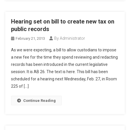
Hearing set on bill to create new tax on
public records
By Administrator
February 21, 2013
As we were expecting, a bill to allow custodians to impose
a new fee for the time they spend reviewing and redacting
records has been introduced in the current legislative
session. It is AB 26. The text is here. This bill has been
scheduled for a hearing next Wednesday, Feb. 27, in Room
225 of […]
Continue Reading