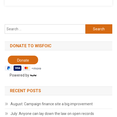
Search
for:
DONATE TO WISFOIC
Powered by
RECENT POSTS
August: Campaign finance site a big improvement
July: Anyone can lay down the law on open records