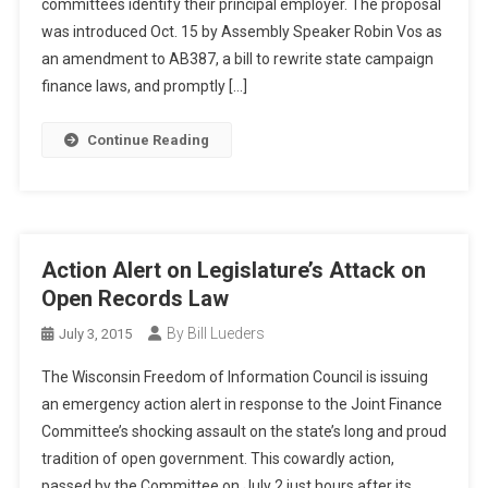
committees identify their principal employer. The proposal
was introduced Oct. 15 by Assembly Speaker Robin Vos as
an amendment to AB387, a bill to rewrite state campaign
finance laws, and promptly […]
Continue Reading
Action Alert on Legislature’s Attack on
Open Records Law
By Bill Lueders
July 3, 2015
The Wisconsin Freedom of Information Council is issuing
an emergency action alert in response to the Joint Finance
Committee’s shocking assault on the state’s long and proud
tradition of open government. This cowardly action,
passed by the Committee on July 2 just hours after its