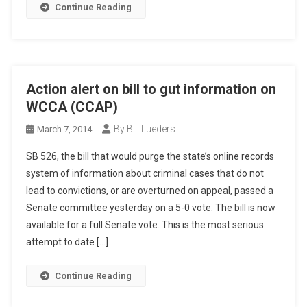
Continue Reading
Action alert on bill to gut information on
WCCA (CCAP)
By Bill Lueders
March 7, 2014
SB 526, the bill that would purge the state’s online records
system of information about criminal cases that do not
lead to convictions, or are overturned on appeal, passed a
Senate committee yesterday on a 5-0 vote. The bill is now
available for a full Senate vote. This is the most serious
attempt to date […]
Continue Reading