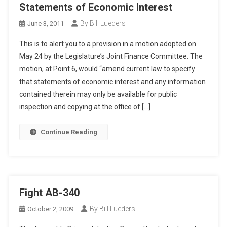
Statements of Economic Interest
By Bill Lueders
June 3, 2011
This is to alert you to a provision in a motion adopted on
May 24 by the Legislature’s Joint Finance Committee. The
motion, at Point 6, would “amend current law to specify
that statements of economic interest and any information
contained therein may only be available for public
inspection and copying at the office of […]
Continue Reading
Fight AB-340
By Bill Lueders
October 2, 2009