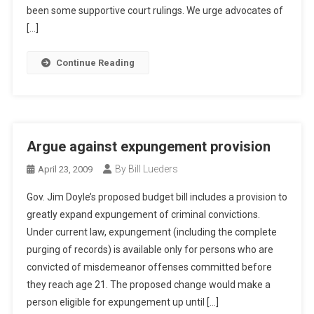
been some supportive court rulings. We urge advocates of
[…]
Continue Reading
Argue against expungement provision
By Bill Lueders
April 23, 2009
Gov. Jim Doyle’s proposed budget bill includes a provision to
greatly expand expungement of criminal convictions.
Under current law, expungement (including the complete
purging of records) is available only for persons who are
convicted of misdemeanor offenses committed before
they reach age 21. The proposed change would make a
person eligible for expungement up until […]