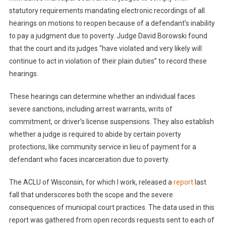
statutory requirements mandating electronic recordings of all
hearings on motions to reopen because of a defendant’s inability
to pay a judgment due to poverty. Judge David Borowski found
that the court and its judges “have violated and very likely will
continue to act in violation of their plain duties” to record these
hearings.
These hearings can determine whether an individual faces
severe sanctions, including arrest warrants, writs of
commitment, or driver’s license suspensions. They also establish
whether a judge is required to abide by certain poverty
protections, like community service in lieu of payment for a
defendant who faces incarceration due to poverty.
The ACLU of Wisconsin, for which I work, released a
report
last
fall that underscores both the scope and the severe
consequences of municipal court practices. The data used in this
report was gathered from open records requests sent to each of