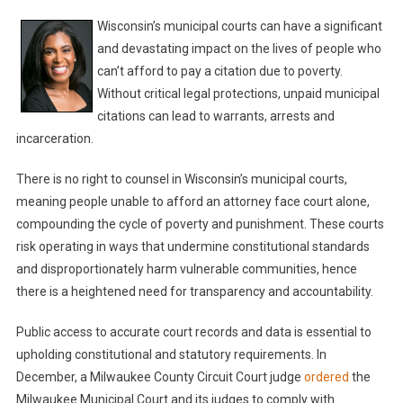
Wisconsin’s municipal courts can have a significant
and devastating impact on the lives of people who
can’t afford to pay a citation due to poverty.
Without critical legal protections, unpaid municipal
citations can lead to warrants, arrests and
incarceration.
There is no right to counsel in Wisconsin’s municipal courts,
meaning people unable to afford an attorney face court alone,
compounding the cycle of poverty and punishment. These courts
risk operating in ways that undermine constitutional standards
and disproportionately harm vulnerable communities, hence
there is a heightened need for transparency and accountability.
Public access to accurate court records and data is essential to
upholding constitutional and statutory requirements. In
December, a Milwaukee County Circuit Court judge
ordered
the
Milwaukee Municipal Court and its judges to comply with