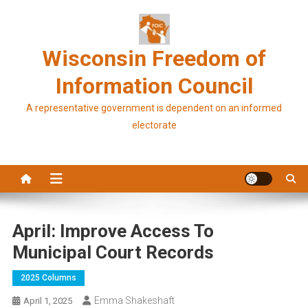
Skip
to
content
Wisconsin Freedom of
Information Council
A representative government is dependent on an informed
electorate
April: Improve Access To
Municipal Court Records
2025 Columns
Emma Shakeshaft
April 1, 2025