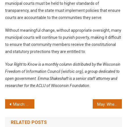
municipal courts must be held to higher standards of
transparency, and the state must implement policies that ensure
courts are accountable to the communities they serve.
Without meaningful change, without appropriate oversight, many
municipal courts will continue to punish poverty, making it difficult
to ensure that community members receive the constitutional
and statutory protections they are entitled to.
Your Right to Know is a monthly column distributed by the Wisconsin
Freedom of Information Council (wisfoic.org), a group dedicated to
open government.
Emma Shakeshaft is a senior staff attorney and
researcher for the ACLU of Wisconsin Foundation.
Post
March: Opee Awards highlight highs and lows
May: When people die, openness matters
navigation
RELATED POSTS