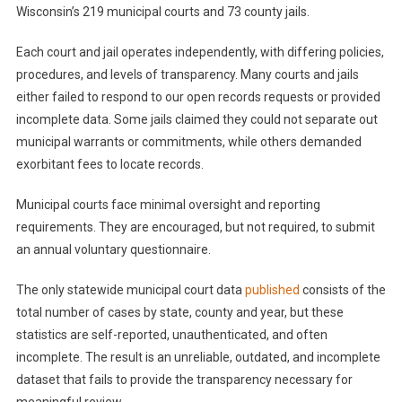
Wisconsin’s 219 municipal courts and 73 county jails.
Each court and jail operates independently, with differing policies,
procedures, and levels of transparency. Many courts and jails
either failed to respond to our open records requests or provided
incomplete data. Some jails claimed they could not separate out
municipal warrants or commitments, while others demanded
exorbitant fees to locate records.
Municipal courts face minimal oversight and reporting
requirements. They are encouraged, but not required, to submit
an annual voluntary questionnaire.
The only statewide municipal court data
published
consists of the
total number of cases by state, county and year, but these
statistics are self-reported, unauthenticated, and often
incomplete. The result is an unreliable, outdated, and incomplete
dataset that fails to provide the transparency necessary for