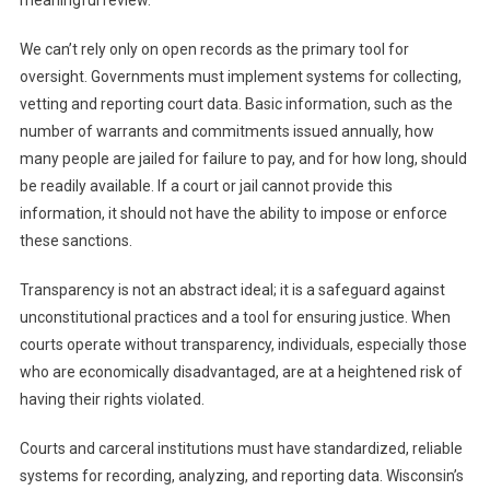
meaningful review.
We can’t rely only on open records as the primary tool for
oversight. Governments must implement systems for collecting,
vetting and reporting court data. Basic information, such as the
number of warrants and commitments issued annually, how
many people are jailed for failure to pay, and for how long, should
be readily available. If a court or jail cannot provide this
information, it should not have the ability to impose or enforce
these sanctions.
Transparency is not an abstract ideal; it is a safeguard against
unconstitutional practices and a tool for ensuring justice. When
courts operate without transparency, individuals, especially those
who are economically disadvantaged, are at a heightened risk of
having their rights violated.
Courts and carceral institutions must have standardized, reliable
systems for recording, analyzing, and reporting data. Wisconsin’s