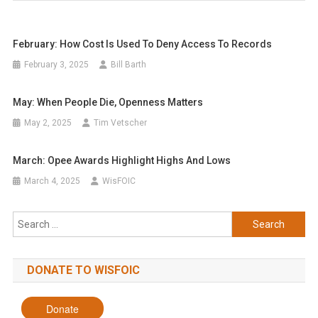
February: How Cost Is Used To Deny Access To Records
February 3, 2025
Bill Barth
May: When People Die, Openness Matters
May 2, 2025
Tim Vetscher
March: Opee Awards Highlight Highs And Lows
March 4, 2025
WisFOIC
Search
for:
DONATE TO WISFOIC