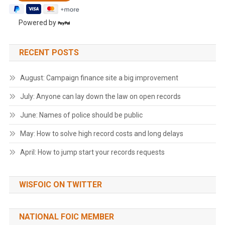
Powered by
RECENT POSTS
August: Campaign finance site a big improvement
July: Anyone can lay down the law on open records
June: Names of police should be public
May: How to solve high record costs and long delays
April: How to jump start your records requests
WISFOIC ON TWITTER
NATIONAL FOIC MEMBER