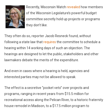
Recently, Wisconsin Watch
revealed
how members
of the Wisconsin Legislature’s powerful budget
committee secretly hold up projects or programs
they don’t like.
They often do so, reporter Jacob Resneck found, without
following a state law that
requires
the committee to schedule a
hearing within 14 working days of such an objection. The
hearings are designed to let the public, stakeholders and other
lawmakers debate the merits of the expenditure.
And even in cases where a hearing is held, agencies and
interested parties may not be allowed to speak.
The effect is a secretive “pocket veto” over projects and
programs, ranging in recent years from $15.5 million for
recreational access along the Pelican River, to a historic fraternity
house remodel in Madison, to a $17.5 million program to