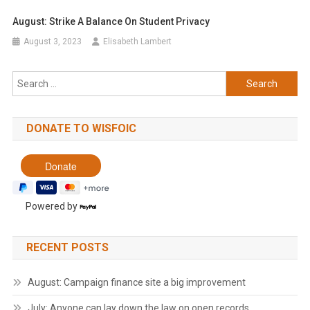
August: Strike A Balance On Student Privacy
August 3, 2023
Elisabeth Lambert
Search
for:
DONATE TO WISFOIC
Powered by
RECENT POSTS
August: Campaign finance site a big improvement
July: Anyone can lay down the law on open records