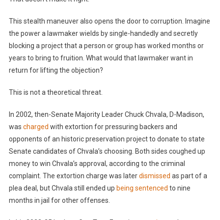
This stealth maneuver also opens the door to corruption. Imagine
the power a lawmaker wields by single-handedly and secretly
blocking a project that a person or group has worked months or
years to bring to fruition. What would that lawmaker want in
return for lifting the objection?
This is not a theoretical threat.
In 2002, then-Senate Majority Leader Chuck Chvala, D-Madison,
was
charged
with extortion for pressuring backers and
opponents of an historic preservation project to donate to state
Senate candidates of Chvala’s choosing. Both sides coughed up
money to win Chvala’s approval, according to the criminal
complaint. The extortion charge was later
dismissed
as part of a
plea deal, but Chvala still ended up
being sentenced
to nine
months in jail for other offenses.