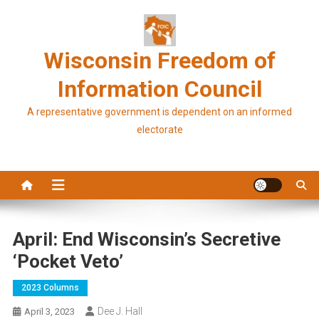
Skip
to
content
Wisconsin Freedom of
Information Council
A representative government is dependent on an informed
electorate
April: End Wisconsin’s Secretive
‘pocket Veto’
2023 Columns
Dee J. Hall
April 3, 2023