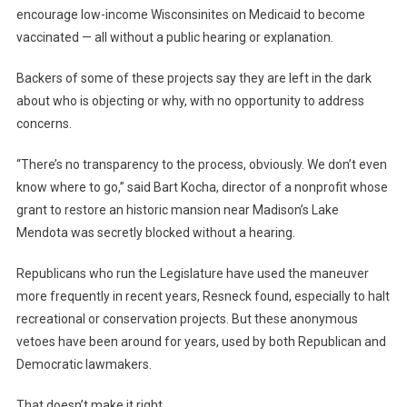
encourage low-income Wisconsinites on Medicaid to become
vaccinated — all without a public hearing or explanation.
Backers of some of these projects say they are left in the dark
about who is objecting or why, with no opportunity to address
concerns.
“There’s no transparency to the process, obviously. We don’t even
know where to go,” said Bart Kocha, director of a nonprofit whose
grant to restore an historic mansion near Madison’s Lake
Mendota was secretly blocked without a hearing.
Republicans who run the Legislature have used the maneuver
more frequently in recent years, Resneck found, especially to halt
recreational or conservation projects. But these anonymous
vetoes have been around for years, used by both Republican and
Democratic lawmakers.
That doesn’t make it right.