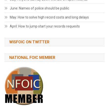
June: Names of police should be public
May: How to solve high record costs and long delays
April: How to jump start your records requests
WISFOIC ON TWITTER
NATIONAL FOIC MEMBER