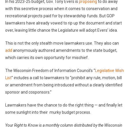
In his 2023-25 budget, Gov. Tony Evers is
proposing
to do away
with this secretive process when it comes to conservation and
recreational projects paid for by stewardship funds. But GOP
lawmakers have already vowed to rip up the document and start
over, leaving little chance the Legislature will adopt Evers’ idea.
This is not the only stealth move lawmakers use. They also can
add
anonymously authored amendments to the state budget,
which carries its own opportunity for mischief.
The Wisconsin Freedom of Information Council’s “
Legislative Wish
List
” includes a call to lawmakers to “prohibit any rule, motion, bill
or amendment from being introduced without a clearly identified
sponsor and cosponsors.”
Lawmakers have the chance to do the right thing — and finally let
some sunlight into their murky budget process.
Your Right to Know is a monthly column distributed by the Wisconsin