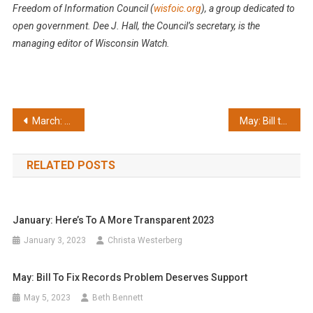
Freedom of Information Council (
wisfoic.org
), a group dedicated to
open government.
Dee J. Hall, the Council’s secretary, is the
managing editor of Wisconsin Watch.
Post
March: Opees awards honor and chastise
May: Bill to fix records problem deserves support
navigation
RELATED POSTS
January: Here’s To A More Transparent 2023
January 3, 2023
Christa Westerberg
May: Bill To Fix Records Problem Deserves Support
May 5, 2023
Beth Bennett