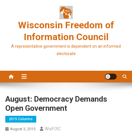
Skip
to
content
Wisconsin Freedom of
Information Council
A representative government is dependent on an informed
electorate
August: Democracy Demands
Open Government
2015 Columns
WisFOIC
August 3, 2015