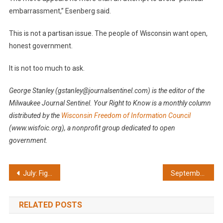
embarrassment,” Esenberg said.
This is not a partisan issue. The people of Wisconsin want open,
honest government.
It is not too much to ask.
George Stanley (gstanley@journalsentinel.com) is the editor of the
Milwaukee Journal Sentinel.
Your Right to Know is a monthly column
distributed by the
Wisconsin Freedom of Information Council
(www.wisfoic.org), a nonprofit group dedicated to open
government.
Post
July: Fight lawmaker’s shocking attack on open government
September: Court loss could prove costly
navigation
RELATED POSTS