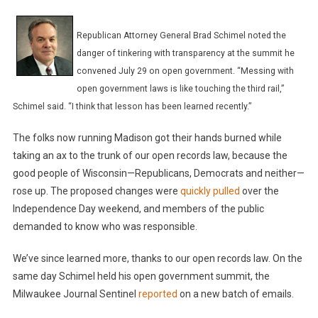
Republican Attorney General Brad Schimel noted the
danger of tinkering with transparency at the summit he
convened July 29 on open government. “Messing with
open government laws is like touching the third rail,”
Schimel said. “I think that lesson has been learned recently.”
The folks now running Madison got their hands burned while
taking an ax to the trunk of our open records law, because the
good people of Wisconsin—Republicans, Democrats and neither—
rose up. The proposed changes were
quickly pulled
over the
Independence Day weekend, and members of the public
demanded to know who was responsible.
We’ve since learned more, thanks to our open records law. On the
same day Schimel held his open government summit, the
Milwaukee Journal Sentinel
reported
on a new batch of emails.