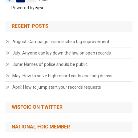
Powered by
RECENT POSTS
August: Campaign finance site a big improvement
July: Anyone can lay down the law on open records
June: Names of police should be public
May: How to solve high record costs and long delays
April: How to jump start your records requests
WISFOIC ON TWITTER
NATIONAL FOIC MEMBER