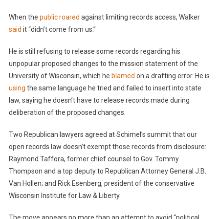
When the
public roared
against limiting records access, Walker
said
it “didn’t come from us.”
He is still refusing to release some records regarding his
unpopular proposed changes to the mission statement of the
University of Wisconsin, which he
blamed
on a drafting error. He is
using
the same language he tried and failed to insert into state
law, saying he doesn’t have to release records made during
deliberation of the proposed changes.
Two Republican lawyers agreed at Schimel’s summit that our
open records law doesn’t exempt those records from disclosure:
Raymond Taffora, former chief counsel to Gov. Tommy
Thompson and a top deputy to Republican Attorney General J.B.
Van Hollen; and Rick Esenberg, president of the conservative
Wisconsin Institute for Law & Liberty.
The move appears no more than an attempt to avoid “political