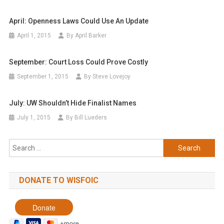
April: Openness Laws Could Use An Update
April 1, 2015
By April Barker
September: Court Loss Could Prove Costly
September 1, 2015
By Steve Lovejoy
July: UW Shouldn’t Hide Finalist Names
July 1, 2015
By Bill Lueders
Search
for:
DONATE TO WISFOIC