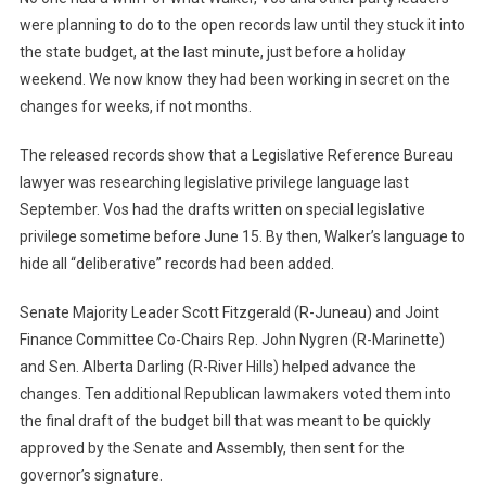
were planning to do to the open records law until they stuck it into
the state budget, at the last minute, just before a holiday
weekend. We now know they had been working in secret on the
changes for weeks, if not months.
The released records show that a Legislative Reference Bureau
lawyer was researching legislative privilege language last
September. Vos had the drafts written on special legislative
privilege sometime before June 15. By then, Walker’s language to
hide all “deliberative” records had been added.
Senate Majority Leader Scott Fitzgerald (R-Juneau) and Joint
Finance Committee Co-Chairs Rep. John Nygren (R-Marinette)
and Sen. Alberta Darling (R-River Hills) helped advance the
changes. Ten additional Republican lawmakers voted them into
the final draft of the budget bill that was meant to be quickly
approved by the Senate and Assembly, then sent for the
governor’s signature.