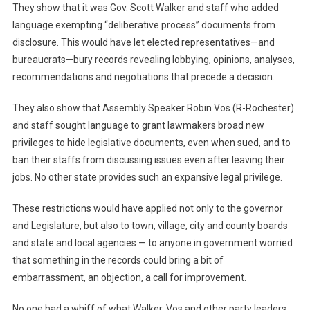
They show that it was Gov. Scott Walker and staff who added
language exempting “deliberative process” documents from
disclosure. This would have let elected representatives—and
bureaucrats—bury records revealing lobbying, opinions, analyses,
recommendations and negotiations that precede a decision.
They also show that Assembly Speaker Robin Vos (R-Rochester)
and staff sought language to grant lawmakers broad new
privileges to hide legislative documents, even when sued, and to
ban their staffs from discussing issues even after leaving their
jobs. No other state provides such an expansive legal privilege.
These restrictions would have applied not only to the governor
and Legislature, but also to town, village, city and county boards
and state and local agencies — to anyone in government worried
that something in the records could bring a bit of
embarrassment, an objection, a call for improvement.
No one had a whiff of what Walker, Vos and other party leaders