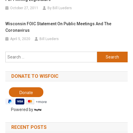
October 27, 2011
By Bill Lueders
Wisconsin FOIC Statement On Public Meetings And The
Coronavirus
April 5, 2020
Bill Lueders
Search
for:
DONATE TO WISFOIC
Powered by
RECENT POSTS