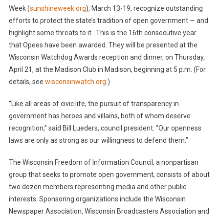
Week (
sunshineweek.org
), March 13-19, recognize outstanding
efforts to protect the state’s tradition of open government — and
highlight some threats to it. This is the 16th consecutive year
that Opees have been awarded. They will be presented at the
Wisconsin Watchdog Awards reception and dinner, on Thursday,
April 21, at the Madison Club in Madison, beginning at 5 p.m. (For
details, see
wisconsinwatch.org
.)
“Like all areas of civic life, the pursuit of transparency in
government has heroes and villains, both of whom deserve
recognition,” said Bill Lueders, council president. “Our openness
laws are only as strong as our willingness to defend them.”
The Wisconsin Freedom of Information Council, a nonpartisan
group that seeks to promote open government, consists of about
two dozen members representing media and other public
interests. Sponsoring organizations include the Wisconsin
Newspaper Association, Wisconsin Broadcasters Association and