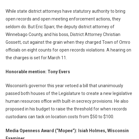
While state district attorneys have statutory authority to bring
open records and open meeting enforcement actions, they
seldom do. But Eric Sparr, the deputy district attorney of
Winnebago County, and his boss, District Attorney Christian
Gossett, cut against the grain when they charged Town of Omro
officials on eight counts for open records violations. A hearing on
the charges is set for March 11.
Honorable mention: Tony Evers
Wisconsin’s governor this year vetoed a bill that unanimously
passed both houses of the Legislature to create a new legislative
human resources office with built-in secrecy provisions. He also
proposed in his budget to raise the threshold for when records
custodians can tack on location costs from $50 to $100.
Media Openness Award (“Mopee”): Isiah Holmes, Wisconsin
Examiner