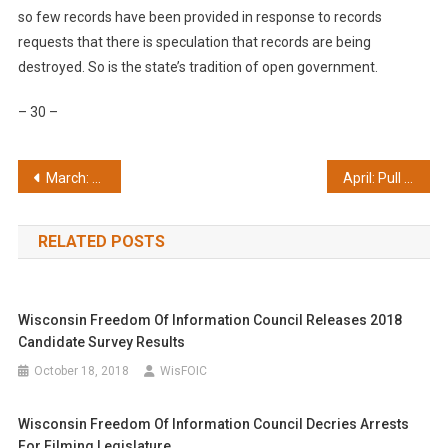
so few records have been provided in response to records
requests that there is speculation that records are being
destroyed. So is the state’s tradition of open government.
– 30 –
Post
March: Opees awards highlight good and bad
April: Pull the plug on shadowy business courts
navigation
RELATED POSTS
Wisconsin Freedom Of Information Council Releases 2018
Candidate Survey Results
October 18, 2018
WisFOIC
Wisconsin Freedom Of Information Council Decries Arrests
For Filming Legislature