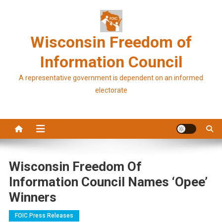
Skip
to
content
Wisconsin Freedom of
Information Council
A representative government is dependent on an informed
electorate
Wisconsin Freedom Of
Information Council Names ‘Opee’
Winners
FOIC Press Releases