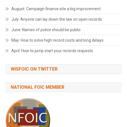
August: Campaign finance site a big improvement
July: Anyone can lay down the law on open records
June: Names of police should be public
May: How to solve high record costs and long delays
April: How to jump start your records requests
WISFOIC ON TWITTER
NATIONAL FOIC MEMBER