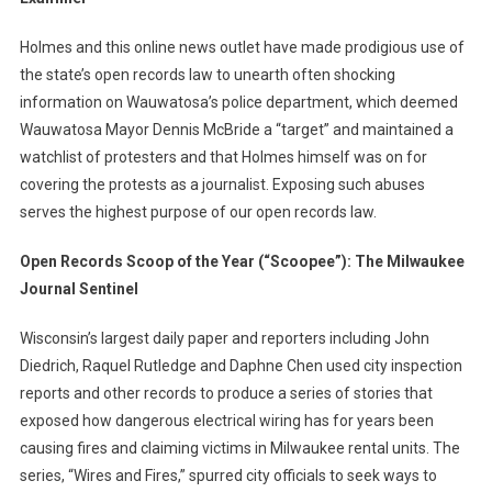
Holmes and this online news outlet have made prodigious use of
the state’s open records law to unearth often shocking
information on Wauwatosa’s police department, which deemed
Wauwatosa Mayor Dennis McBride a “target” and maintained a
watchlist of protesters and that Holmes himself was on for
covering the protests as a journalist. Exposing such abuses
serves the highest purpose of our open records law.
Open Records Scoop of the Year (“Scoopee”): The Milwaukee
Journal Sentinel
Wisconsin’s largest daily paper and reporters including John
Diedrich, Raquel Rutledge and Daphne Chen used city inspection
reports and other records to produce a series of stories that
exposed how dangerous electrical wiring has for years been
causing fires and claiming victims in Milwaukee rental units. The
series, “Wires and Fires,” spurred city officials to seek ways to