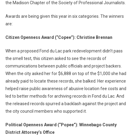
the Madison Chapter of the Society of Professional Journalists.
Awards are being given this year in six categories. The winners
are:
Citizen Openness Award (“Copee”): Christine Brennan
When a proposed Fond du Lac park redevelopment didn’t pass
the smell test, this citizen asked to see the records of
communications between public officials and project backers.
When the city asked her for $6,888 on top of the $1,000 she had
already paid to locate these records, she balked. Her experience
helped raise public awareness of abusive location fee costs and
led to better methods for archiving records in Fond du Lac. And
the released records spurred a backlash against the project and
the city council members who supported it.
Political Openness Award (“Popee”): Winnebago County
District Attorney’s Office