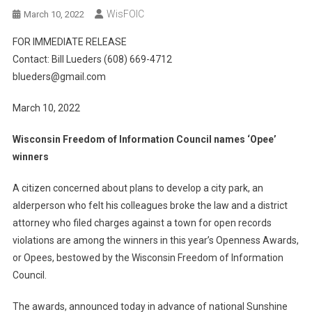
WisFOIC
March 10, 2022
FOR IMMEDIATE RELEASE
Contact: Bill Lueders (608) 669-4712
blueders@gmail.com
March 10, 2022
Wisconsin Freedom of Information Council names ‘Opee’
winners
A citizen concerned about plans to develop a city park, an
alderperson who felt his colleagues broke the law and a district
attorney who filed charges against a town for open records
violations are among the winners in this year’s Openness Awards,
or Opees, bestowed by the Wisconsin Freedom of Information
Council.
The awards, announced today in advance of national Sunshine