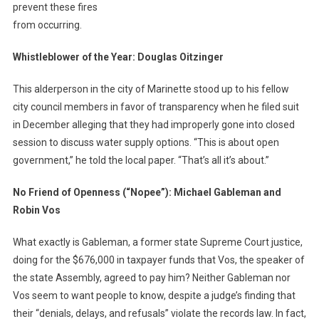
prevent these fires
from occurring.
Whistleblower of the Year: Douglas Oitzinger
This alderperson in the city of Marinette stood up to his fellow
city council members in favor of transparency when he filed suit
in December alleging that they had improperly gone into closed
session to discuss water supply options. “This is about open
government,” he told the local paper. “That’s all it’s about.”
No Friend of Openness (“Nopee”): Michael Gableman and
Robin Vos
What exactly is Gableman, a former state Supreme Court justice,
doing for the $676,000 in taxpayer funds that Vos, the speaker of
the state Assembly, agreed to pay him? Neither Gableman nor
Vos seem to want people to know, despite a judge’s finding that
their “denials, delays, and refusals” violate the records law. In fact,