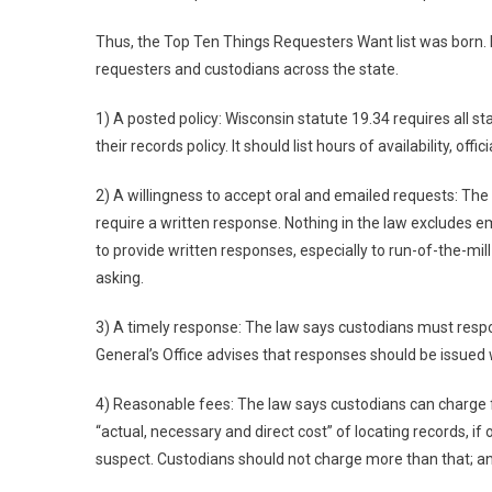
Thus, the Top Ten Things Requesters Want list was born. It
requesters and custodians across the state.
1) A posted policy: Wisconsin statute 19.34 requires all sta
their records policy. It should list hours of availability, offic
2) A willingness to accept oral and emailed requests: The 
require a written response. Nothing in the law excludes em
to provide written responses, especially to run-of-the-mil
asking.
3) A timely response: The law says custodians must respo
General’s Office advises that responses should be issued w
4) Reasonable fees: The law says custodians can charge fo
“actual, necessary and direct cost” of locating records, if
suspect. Custodians should not charge more than that; an