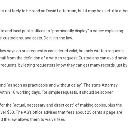
’s not likely to be read on David Letterman, but it may be useful to othe
te and local public offices to “prominently display” a notice explaining
ial custodians, and costs. Do it, it’s the law.
law says an oral request is considered valid, but only written requests
ail from the definition of a written request. Custodians can avoid havin
l requests, by letting requesters know they can get many records just by
nd “as soon as practicable and without delay.” The state Attorney
ithin 10 working days. For simple requests, it should be sooner.
r the “actual, necessary and direct cost” of making copies, plus the
 over $50. The AG’s office advises that fees about 25 cents a page are
d the law allows them to waive fees.