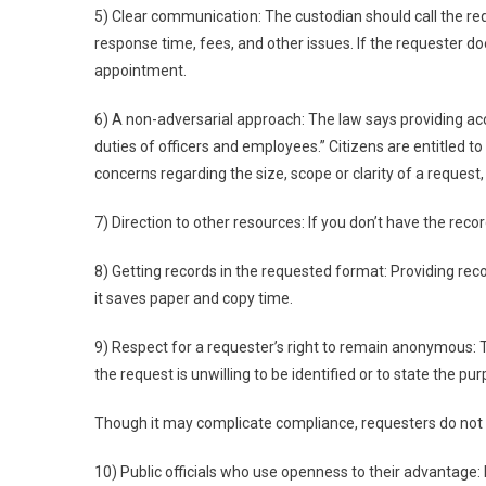
5) Clear communication: The custodian should call the req
response time, fees, and other issues. If the requester d
appointment.
6) A non-adversarial approach: The law says providing acce
duties of officers and employees.” Citizens are entitled to
concerns regarding the size, scope or clarity of a request,
7) Direction to other resources: If you don’t have the reco
8) Getting records in the requested format: Providing re
it saves paper and copy time.
9) Respect for a requester’s right to remain anonymous:
the request is unwilling to be identified or to state the pu
Though it may complicate compliance, requesters do not 
10) Public officials who use openness to their advantage: