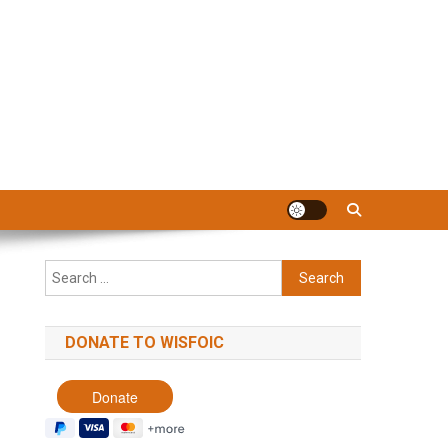
Search
for:
DONATE TO WISFOIC