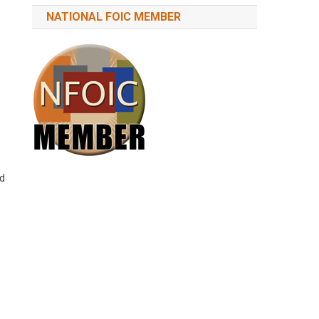
NATIONAL FOIC MEMBER
nd