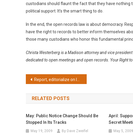
custodians should flaunt the fact that they have nothing to
political support. It’s the smart thing to do.
In the end, the open records law is about democracy. Res
have the right to records to better inform themselves abo
those many custodians who honor this fundamental princi
Christa Westerberg is a Madison attorney and vice presiden
dedicated to open meetings and open records. Your Right to 
Post
Report, editorialize on legislative move
navigation
RELATED POSTS
May: Public Notice Change Should Be
April: Suppo
Stopped In Its Tracks
Secret Meet
May 19, 2009
By Dave Zweifel
May 5, 200