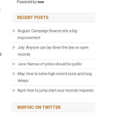
Powered by
r
RECENT POSTS
August: Campaign finance site a big
improvement
July: Anyone can lay down the law on open
g
records
June: Names of police should be public
May: How to solve high record costs and long
delays
April: How to jump start your records requests
WISFOIC ON TWITTER