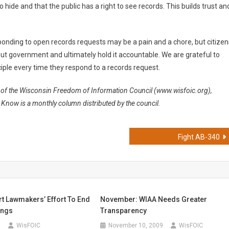
 hide and that the public has a right to see records. This builds trust an
ponding to open records requests may be a pain and a chore, but citizen
ut government and ultimately hold it accountable. We are grateful to
ple every time they respond to a records request.
t of the Wisconsin Freedom of Information Council (www.wisfoic.org),
Know is a monthly column distributed by the council.
Fight AB-340
rt Lawmakers’ Effort To End
November: WIAA Needs Greater
ings
Transparency
9
WisFOIC
November 10, 2009
WisFOIC