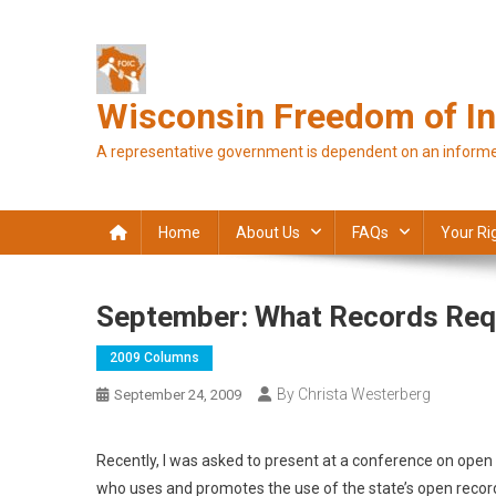
Skip
to
content
Wisconsin Freedom of In
A representative government is dependent on an informe
Home
About Us
FAQs
Your Ri
September: What Records Req
2009 Columns
By Christa Westerberg
September 24, 2009
Recently, I was asked to present at a conference on ope
who uses and promotes the use of the state’s open record