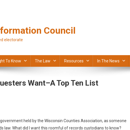
formation Council
d electorate
ght To Know
The Law
Resources
In The News
uesters Want–A Top Ten List
n government held by the Wisconsin Counties Association, as someone
s law. What did I want this roomful of records custodians to know?