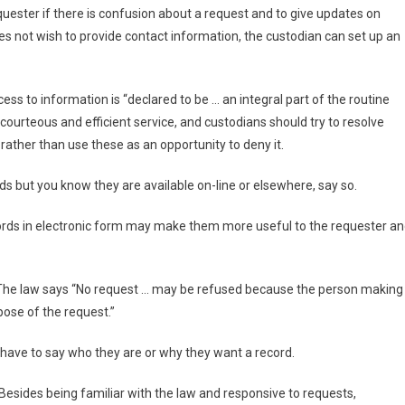
uester if there is confusion about a request and to give updates on
oes not wish to provide contact information, the custodian can set up an
ss to information is “declared to be … an integral part of the routine
 courteous and efficient service, and custodians should try to resolve
 rather than use these as an opportunity to deny it.
rds but you know they are available on-line or elsewhere, say so.
cords in electronic form may make them more useful to the requester a
 The law says “No request … may be refused because the person making
rpose of the request.”
have to say who they are or why they want a record.
 Besides being familiar with the law and responsive to requests,