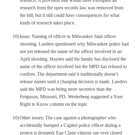
research. A provision that would have exempted all
research from the open records law was removed from
the bill, but it still could have consequences for what
kinds of research takes place.
10)
Issue: Naming of officer in Milwaukee fatal officer
shooting. Lueders questioned why Milwaukee police had
not yet released the name of the officer involved in an
April shooting. Haynes said the family has disclosed the
name of the officer involved but the MPD has refused to
confirm. The department said it traditionally doesn’t
release names until a charging decision is made. Lueders
said the MPD was being more secretive than the
Ferguson, Missouri, PD. Westerberg suggested a Your
Right to Know column on the topic.
10)
Other issues: The case against a photographer who
accidentally bumped a Capitol police officer during a
protest is dropped; Eau Claire citizens sue over closed