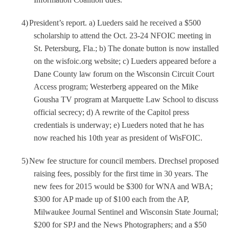
4)
President’s report. a) Lueders said he received a $500
scholarship to attend the Oct. 23-24 NFOIC meeting in
St. Petersburg, Fla.; b) The donate button is now installed
on the wisfoic.org website; c) Lueders appeared before a
Dane County law forum on the Wisconsin Circuit Court
Access program; Westerberg appeared on the Mike
Gousha TV program at Marquette Law School to discuss
official secrecy; d) A rewrite of the Capitol press
credentials is underway; e) Lueders noted that he has
now reached his 10th year as president of WisFOIC.
5)
New fee structure for council members. Drechsel proposed
raising fees, possibly for the first time in 30 years. The
new fees for 2015 would be $300 for WNA and WBA;
$300 for AP made up of $100 each from the AP,
Milwaukee Journal Sentinel and Wisconsin State Journal;
$200 for SPJ and the News Photographers; and a $50