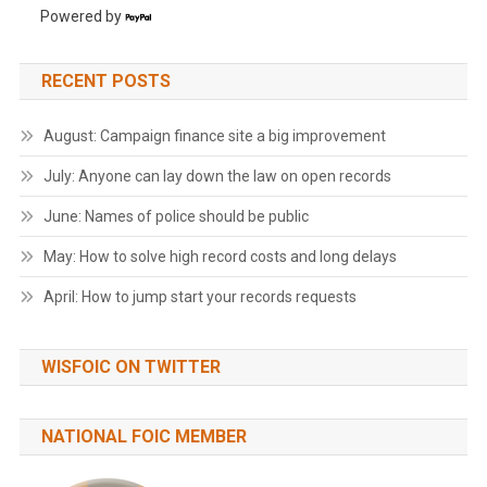
Powered by
RECENT POSTS
August: Campaign finance site a big improvement
July: Anyone can lay down the law on open records
June: Names of police should be public
May: How to solve high record costs and long delays
April: How to jump start your records requests
WISFOIC ON TWITTER
NATIONAL FOIC MEMBER