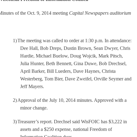
Minutes of the Oct. 9, 2014 meeting
Capital Newspapers auditorium
1)
The meeting was called to order at 1:30 p.m. In attendance:
Dee Hall, Bob Dreps, Dustin Brown, Sean Dwyer, Chris
Hardie, Michael Buelow, Doug Wojcik, Mark Pitsch,
Julia Hunter, Beth Bennett, Gina Duwe, Bob Drechsel,
April Barker, Bill Lueders, Dave Haynes, Christa
Westerberg, Tom Bier, Dave Zweifel, Orville Seymer and
Jeff Mayers.
2)
Approval of the July 10, 2014 minutes. Approved with a
minor change.
3)
Treasurer’s report. Drechsel said WisFOIC has $3,222 in
assets and a $250 expense, national Freedom of
Information Coalition dues.