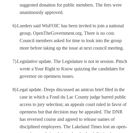
suggested donation for public members. The fees were
unanimously approved.
6)
Lueders said WisFOIC has been invited to join a national
group, OpenTheGovernment.org. There is no cost.
Council members asked for time to look into the group
more before taking up the issue at next council meeting.
7)
Legislative update. The Legislature is not in session. Pitsch
wrote a Your Right to Know quizzing the candidates for
governor on openness issues.
8)
Legal update. Dreps discussed an amicus brief filed in the
case in which a Fond du Lac County judge barred public
access to jury selection; an appeals court ruled in favor of
openness but that decision may be appealed. The DNR
has reversed course and agreed to release names of
disciplined employees. The Lakeland Times lost an open-