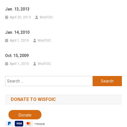
Jan. 13, 2013
April 20, 2013
WisFOIC
Jan. 14, 2010
April 1, 2010
WisFOIC
Oct. 15, 2009
April 1, 2010
WisFOIC
Search
for:
DONATE TO WISFOIC