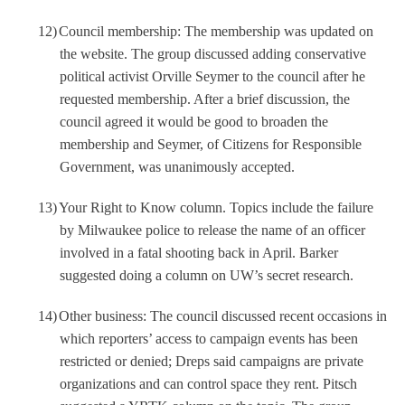
12)
Council membership: The membership was updated on
the website. The group discussed adding conservative
political activist Orville Seymer to the council after he
requested membership. After a brief discussion, the
council agreed it would be good to broaden the
membership and Seymer, of Citizens for Responsible
Government, was unanimously accepted.
13)
Your Right to Know column. Topics include the failure
by Milwaukee police to release the name of an officer
involved in a fatal shooting back in April. Barker
suggested doing a column on UW’s secret research.
14)
Other business: The council discussed recent occasions in
which reporters’ access to campaign events has been
restricted or denied; Dreps said campaigns are private
organizations and can control space they rent. Pitsch