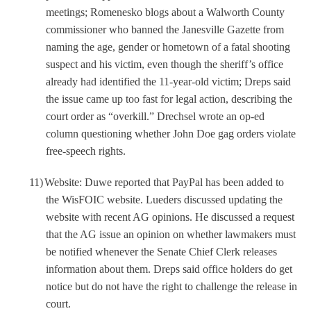
meetings; Romenesko blogs about a Walworth County
commissioner who banned the Janesville Gazette from
naming the age, gender or hometown of a fatal shooting
suspect and his victim, even though the sheriff’s office
already had identified the 11-year-old victim; Dreps said
the issue came up too fast for legal action, describing the
court order as “overkill.” Drechsel wrote an op-ed
column questioning whether John Doe gag orders violate
free-speech rights.
11)
Website: Duwe reported that PayPal has been added to
the WisFOIC website. Lueders discussed updating the
website with recent AG opinions. He discussed a request
that the AG issue an opinion on whether lawmakers must
be notified whenever the Senate Chief Clerk releases
information about them. Dreps said office holders do get
notice but do not have the right to challenge the release in
court.