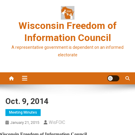
Skip
to
content
Wisconsin Freedom of
Information Council
A representative government is dependent on an informed
electorate
Oct. 9, 2014
Meeting Minutes
WisFOIC
January 21, 2015
Wisconsin Freedom of Information Council