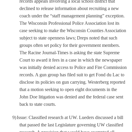
records appeals involving a local school district that
declined to release information about recruiting a new
coach under the “staff management planning” exception.
The Wisconsin Professional Police Association lost its
case seeking to make the Wisconsin Counties Association
subject to state openness laws; Dreps noted that such
groups often set policy for their government members.
The Racine Journal-Times is asking the state Supreme
Court to award it fees in a case in which the newspaper
was initially denied access to Police and Fire Commission
records. A gun group has filed suit to get Fond du Lac to
disclose its policies on gun carrying. Westerberg reported
that a motion seeking to open eight documents in the
John Doe litigation was denied and the federal case sent
back to state courts.
9)
Issue: Classified research at UW. Lueders discussed a bill
that passed the last Legislature governing UW classified