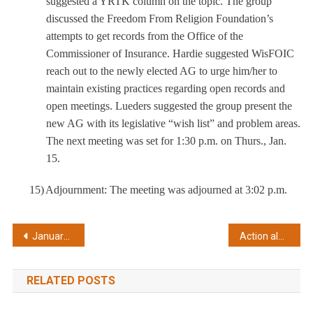
suggested a YRTK column on the topic. The group
discussed the Freedom From Religion Foundation’s
attempts to get records from the Office of the
Commissioner of Insurance. Hardie suggested WisFOIC
reach out to the newly elected AG to urge him/her to
maintain existing practices regarding open records and
open meetings. Lueders suggested the group present the
new AG with its legislative “wish list” and problem areas.
The next meeting was set for 1:30 p.m. on Thurs., Jan.
15.
15)
Adjournment: The meeting was adjourned at 3:02 p.m.
Post
January 15, 2015
Action alert on proposed exemption for records of UW research
navigation
RELATED POSTS