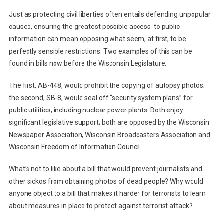
Just as protecting civil liberties often entails defending unpopular
causes, ensuring the greatest possible access to public
information can mean opposing what seem, at first, to be
perfectly sensible restrictions. Two examples of this can be
found in bills now before the Wisconsin Legislature.
The first, AB-448, would prohibit the copying of autopsy photos;
the second, SB-8, would seal off “security system plans” for
public utilities, including nuclear power plants. Both enjoy
significant legislative support; both are opposed by the Wisconsin
Newspaper Association, Wisconsin Broadcasters Association and
Wisconsin Freedom of Information Council.
What’s not to like about a bill that would prevent journalists and
other sickos from obtaining photos of dead people? Why would
anyone object to a bill that makes it harder for terrorists to learn
about measures in place to protect against terrorist attack?