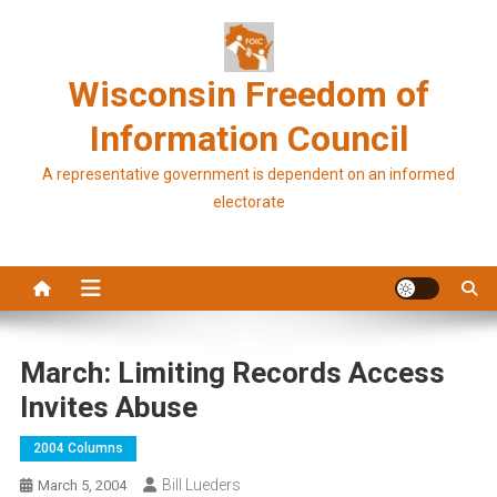
Skip
to
content
Wisconsin Freedom of
Information Council
A representative government is dependent on an informed
electorate
March: Limiting Records Access
Invites Abuse
2004 Columns
Bill Lueders
March 5, 2004