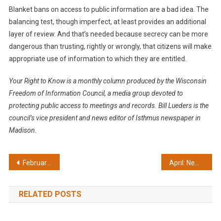
Blanket bans on access to public information are a bad idea. The
balancing test, though imperfect, at least provides an additional
layer of review. And that’s needed because secrecy can be more
dangerous than trusting, rightly or wrongly, that citizens will make
appropriate use of information to which they are entitled.
Your Right to Know is a monthly column produced by the Wisconsin
Freedom of Information Council, a media group devoted to
protecting public access to meetings and records. Bill Lueders is the
council’s vice president and news editor of Isthmus newspaper in
Madison.
Post
February: Inmates should have access to newspaper clippings
April: New law improves records access
navigation
RELATED POSTS