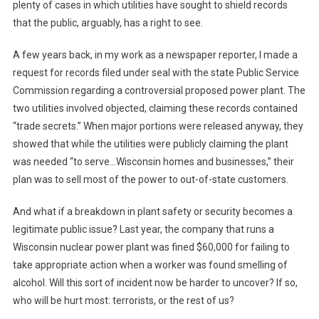
plenty of cases in which utilities have sought to shield records
that the public, arguably, has a right to see.
A few years back, in my work as a newspaper reporter, I made a
request for records filed under seal with the state Public Service
Commission regarding a controversial proposed power plant. The
two utilities involved objected, claiming these records contained
“trade secrets.” When major portions were released anyway, they
showed that while the utilities were publicly claiming the plant
was needed “to serve…Wisconsin homes and businesses,” their
plan was to sell most of the power to out-of-state customers.
And what if a breakdown in plant safety or security becomes a
legitimate public issue? Last year, the company that runs a
Wisconsin nuclear power plant was fined $60,000 for failing to
take appropriate action when a worker was found smelling of
alcohol. Will this sort of incident now be harder to uncover? If so,
who will be hurt most: terrorists, or the rest of us?