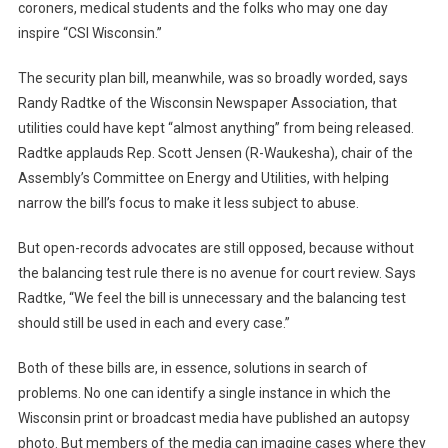
coroners, medical students and the folks who may one day
inspire “CSI Wisconsin.”
The security plan bill, meanwhile, was so broadly worded, says
Randy Radtke of the Wisconsin Newspaper Association, that
utilities could have kept “almost anything” from being released.
Radtke applauds Rep. Scott Jensen (R-Waukesha), chair of the
Assembly’s Committee on Energy and Utilities, with helping
narrow the bill’s focus to make it less subject to abuse.
But open-records advocates are still opposed, because without
the balancing test rule there is no avenue for court review. Says
Radtke, “We feel the bill is unnecessary and the balancing test
should still be used in each and every case.”
Both of these bills are, in essence, solutions in search of
problems. No one can identify a single instance in which the
Wisconsin print or broadcast media have published an autopsy
photo. But members of the media can imagine cases where they