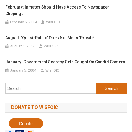
February: Inmates Should Have Access To Newspaper
Clippings
February 5, 2004
WisFOIC
August: ‘Quasi-Public’ Does Not Mean ‘private’
August 5, 2004
WisFOIC
January: Government Secrecy Gets Caught On Candid Camera
January 5, 2004
WisFOIC
Search
for:
DONATE TO WISFOIC