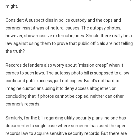
might.
Consider: A suspect dies in police custody and the cops and
coroner insist it was of natural causes. The autopsy photos,
however, show massive external injuries. Should there really be a
law against using them to prove that public officials are not telling
the truth?
Records defenders also worry about “mission creep” when it
comes to such laws. The autopsy photo bill is supposed to allow
continued public access, just not copies. But it’s not hard to
imagine custodians using it to deny access altogether, or
concluding that if photos cannot be copied, neither can other
coroner’s records.
Similarly, for the bill regarding utility security plans, no one has
documented a single case where someone has used the open
records law to acquire sensitive security records. But there are