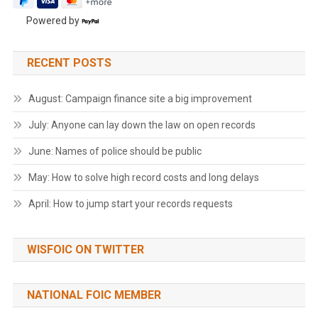
Powered by
RECENT POSTS
August: Campaign finance site a big improvement
July: Anyone can lay down the law on open records
June: Names of police should be public
May: How to solve high record costs and long delays
April: How to jump start your records requests
WISFOIC ON TWITTER
NATIONAL FOIC MEMBER