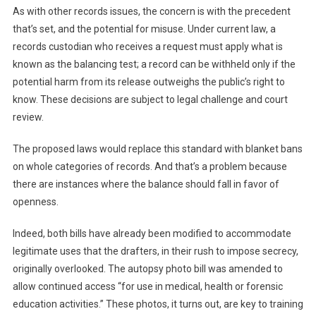
As with other records issues, the concern is with the precedent
that’s set, and the potential for misuse. Under current law, a
records custodian who receives a request must apply what is
known as the balancing test; a record can be withheld only if the
potential harm from its release outweighs the public’s right to
know. These decisions are subject to legal challenge and court
review.
The proposed laws would replace this standard with blanket bans
on whole categories of records. And that’s a problem because
there are instances where the balance should fall in favor of
openness.
Indeed, both bills have already been modified to accommodate
legitimate uses that the drafters, in their rush to impose secrecy,
originally overlooked. The autopsy photo bill was amended to
allow continued access “for use in medical, health or forensic
education activities.” These photos, it turns out, are key to training