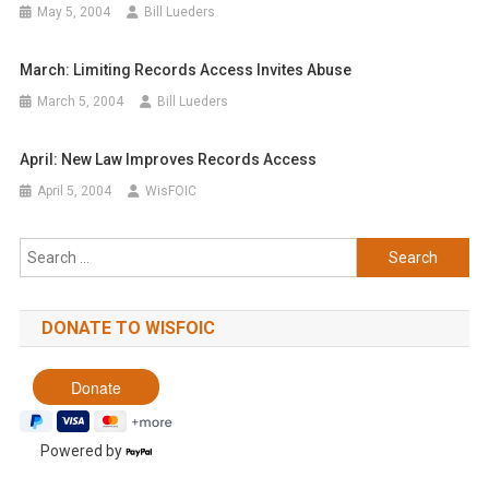
May 5, 2004
Bill Lueders
March: Limiting Records Access Invites Abuse
March 5, 2004
Bill Lueders
April: New Law Improves Records Access
April 5, 2004
WisFOIC
Search
for:
DONATE TO WISFOIC
Powered by