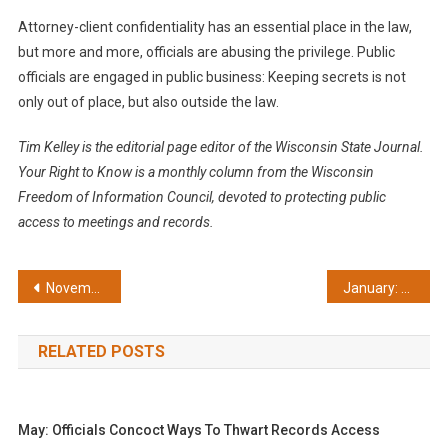
Attorney-client confidentiality has an essential place in the law,
but more and more, officials are abusing the privilege. Public
officials are engaged in public business: Keeping secrets is not
only out of place, but also outside the law.
Tim Kelley is the editorial page editor of the Wisconsin State Journal.
Your Right to Know is a monthly column from the Wisconsin
Freedom of Information Council, devoted to protecting public
access to meetings and records.
Post
November: Court ruling a victory for openness
January: Lautenschlager champions open government
navigation
RELATED POSTS
May: Officials Concoct Ways To Thwart Records Access