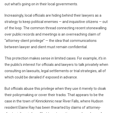
out what’s going on in their local governments.
Increasingly, local officials are hiding behind their lawyers as a
strategy to keep political enemies — and inquisitive citizens — out
of the loop. The common thread connecting recent stonewalling
over public records and meetings is an overreaching claim of
“attorney-client privilege” — the idea that communications
between lawyer and client must remain confidential.
This protection makes sense in limited cases. For example, it’s in
the public’s interest for officials and lawyers to talk privately when
consulting on lawsuits, legal settlements or trial strategies, all of
which could be derailed if exposed in advance.
But officials abuse this privilege when they use it merely to cloak
their policymaking or cover their tracks. That appears to be the
case in the town of Kinnickinnic near River Falls, where Hudson
resident Elaine Ray has been thwarted by claims of attorney-