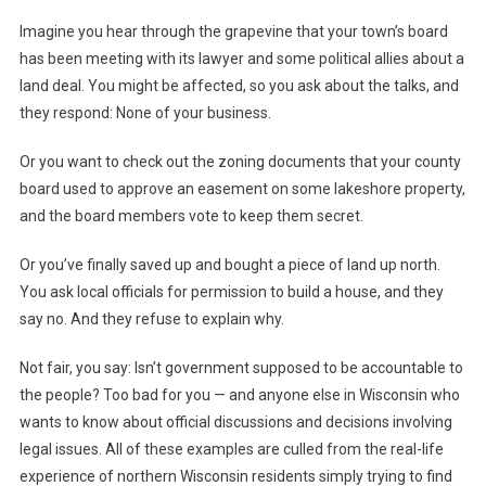
Imagine you hear through the grapevine that your town’s board
has been meeting with its lawyer and some political allies about a
land deal. You might be affected, so you ask about the talks, and
they respond: None of your business.
Or you want to check out the zoning documents that your county
board used to approve an easement on some lakeshore property,
and the board members vote to keep them secret.
Or you’ve finally saved up and bought a piece of land up north.
You ask local officials for permission to build a house, and they
say no. And they refuse to explain why.
Not fair, you say: Isn’t government supposed to be accountable to
the people? Too bad for you — and anyone else in Wisconsin who
wants to know about official discussions and decisions involving
legal issues. All of these examples are culled from the real-life
experience of northern Wisconsin residents simply trying to find