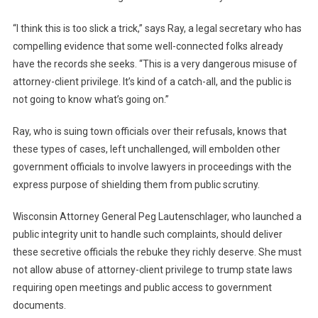
“I think this is too slick a trick,” says Ray, a legal secretary who has
compelling evidence that some well-connected folks already
have the records she seeks. “This is a very dangerous misuse of
attorney-client privilege. It’s kind of a catch-all, and the public is
not going to know what’s going on.”
Ray, who is suing town officials over their refusals, knows that
these types of cases, left unchallenged, will embolden other
government officials to involve lawyers in proceedings with the
express purpose of shielding them from public scrutiny.
Wisconsin Attorney General Peg Lautenschlager, who launched a
public integrity unit to handle such complaints, should deliver
these secretive officials the rebuke they richly deserve. She must
not allow abuse of attorney-client privilege to trump state laws
requiring open meetings and public access to government
documents.