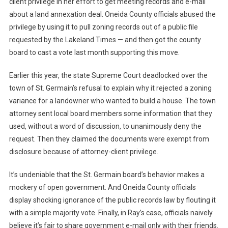
client privilege in her effort to get meeting records and e-mail
about a land annexation deal. Oneida County officials abused the
privilege by using it to pull zoning records out of a public file
requested by the Lakeland Times — and then got the county
board to cast a vote last month supporting this move.
Earlier this year, the state Supreme Court deadlocked over the
town of St. Germain’s refusal to explain why it rejected a zoning
variance for a landowner who wanted to build a house. The town
attorney sent local board members some information that they
used, without a word of discussion, to unanimously deny the
request. Then they claimed the documents were exempt from
disclosure because of attorney-client privilege.
It’s undeniable that the St. Germain board’s behavior makes a
mockery of open government. And Oneida County officials
display shocking ignorance of the public records law by flouting it
with a simple majority vote. Finally, in Ray’s case, officials naively
believe it’s fair to share government e-mail only with their friends.