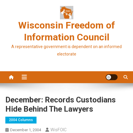
Skip
to
content
Wisconsin Freedom of
Information Council
A representative government is dependent on an informed
electorate
December: Records Custodians
Hide Behind The Lawyers
2004 Columns
WisFOIC
December 1, 2004