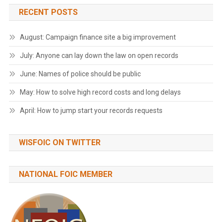
RECENT POSTS
August: Campaign finance site a big improvement
July: Anyone can lay down the law on open records
June: Names of police should be public
May: How to solve high record costs and long delays
April: How to jump start your records requests
WISFOIC ON TWITTER
NATIONAL FOIC MEMBER