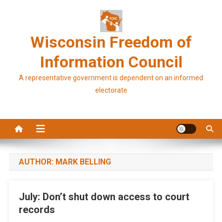
Skip
to
content
Wisconsin Freedom of
Information Council
A representative government is dependent on an informed
electorate
AUTHOR:
MARK BELLING
July: Don’t shut down access to court
records