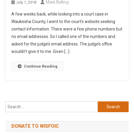
Mark Belling
July 1, 2018
A few weeks back, while looking into a court case in
Waukesha County, I went to the court’s website seeking
contact information. There were a few phone numbers but
no email addresses. So I called one of the numbers and
asked for the judge’s email address. The judge’s office
wouldn’t give it to me. Given […]
Continue Reading
Search
for:
DONATE TO WISFOIC