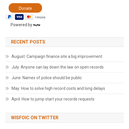
Powered by
RECENT POSTS
August: Campaign finance site a big improvement
July: Anyone can lay down the law on open records
June: Names of police should be public
May: How to solve high record costs and long delays
April: How to jump start your records requests
WISFOIC ON TWITTER