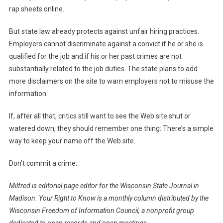
rap sheets online.
But state law already protects against unfair hiring practices.
Employers cannot discriminate against a convict if he or she is
qualified for the job and if his or her past crimes are not
substantially related to the job duties. The state plans to add
more disclaimers on the site to warn employers not to misuse the
information.
If, after all that, critics still want to see the Web site shut or
watered down, they should remember one thing: There’s a simple
way to keep your name off the Web site.
Don’t commit a crime.
Milfred is editorial page editor for the Wisconsin State Journal in
Madison. Your Right to Know is a monthly column distributed by the
Wisconsin Freedom of Information Council, a nonprofit group