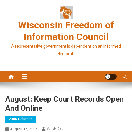
Skip
to
content
Wisconsin Freedom of
Information Council
A representative government is dependent on an informed
electorate
August: Keep Court Records Open
And Online
2006 Columns
WisFOIC
August 16, 2006