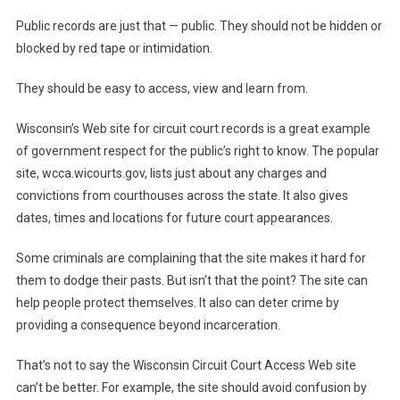
Public records are just that — public. They should not be hidden or
blocked by red tape or intimidation.
They should be easy to access, view and learn from.
Wisconsin’s Web site for circuit court records is a great example
of government respect for the public’s right to know. The popular
site, wcca.wicourts.gov, lists just about any charges and
convictions from courthouses across the state. It also gives
dates, times and locations for future court appearances.
Some criminals are complaining that the site makes it hard for
them to dodge their pasts. But isn’t that the point? The site can
help people protect themselves. It also can deter crime by
providing a consequence beyond incarceration.
That’s not to say the Wisconsin Circuit Court Access Web site
can’t be better. For example, the site should avoid confusion by