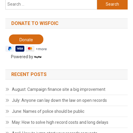
Search
for:
DONATE TO WISFOIC
Powered by
RECENT POSTS
August: Campaign finance site a big improvement
July: Anyone can lay down the law on open records
June: Names of police should be public
May: How to solve high record costs and long delays