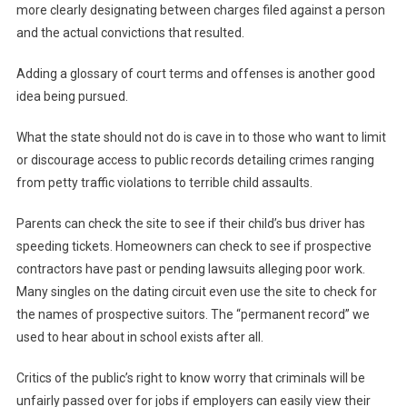
more clearly designating between charges filed against a person
and the actual convictions that resulted.
Adding a glossary of court terms and offenses is another good
idea being pursued.
What the state should not do is cave in to those who want to limit
or discourage access to public records detailing crimes ranging
from petty traffic violations to terrible child assaults.
Parents can check the site to see if their child’s bus driver has
speeding tickets. Homeowners can check to see if prospective
contractors have past or pending lawsuits alleging poor work.
Many singles on the dating circuit even use the site to check for
the names of prospective suitors. The “permanent record” we
used to hear about in school exists after all.
Critics of the public’s right to know worry that criminals will be
unfairly passed over for jobs if employers can easily view their