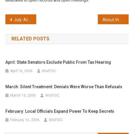
dedicated to open records and open meetings.
Post
July: Attorney General candidate questionnaire
About the FOIC
navigation
RELATED POSTS
April: State Senators Exclude Public From Tax Hearing
April 16, 2006
WisFOIC
March: Silent Treatment: Denials Were Worse Than Refusals
March 16, 2006
WisFOIC
February: Local Officials Expand Power To Keep Secrets
February 16, 2006
WisFOIC