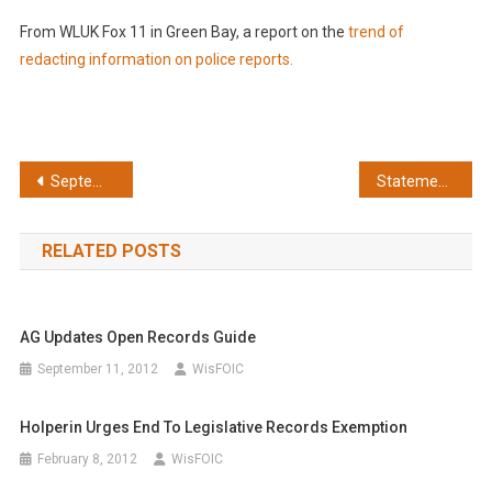
From WLUK Fox 11 in Green Bay, a report on the
trend of
redacting information on police reports.
Post
September: Pull back veil on budget tweakers
Statement on claims of legislative immunity to state Open Records Law
navigation
RELATED POSTS
AG Updates Open Records Guide
September 11, 2012
WisFOIC
Holperin Urges End To Legislative Records Exemption
February 8, 2012
WisFOIC