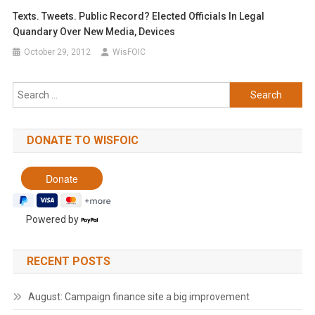
Texts. Tweets. Public Record? Elected Officials In Legal
Quandary Over New Media, Devices
October 29, 2012
WisFOIC
Search
for:
DONATE TO WISFOIC
Powered by
RECENT POSTS
August: Campaign finance site a big improvement