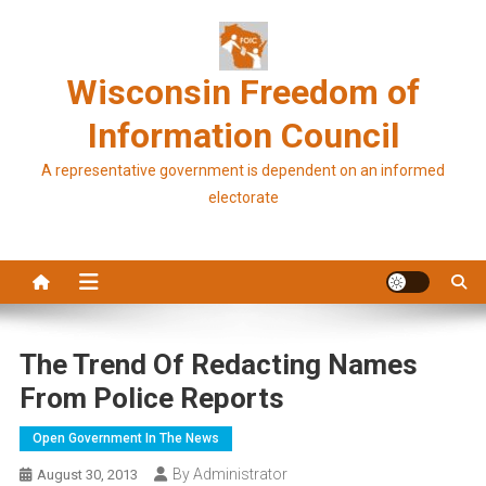
Skip
to
content
Wisconsin Freedom of
Information Council
A representative government is dependent on an informed
electorate
The Trend Of Redacting Names
From Police Reports
Open Government In The News
By Administrator
August 30, 2013