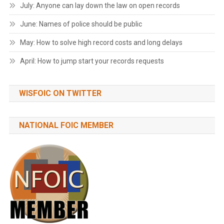
July: Anyone can lay down the law on open records
June: Names of police should be public
May: How to solve high record costs and long delays
April: How to jump start your records requests
WISFOIC ON TWITTER
NATIONAL FOIC MEMBER