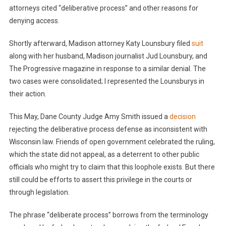
attorneys cited “deliberative process” and other reasons for
denying access.
Shortly afterward, Madison attorney Katy Lounsbury filed
suit
along with her husband, Madison journalist Jud Lounsbury, and
The Progressive magazine in response to a similar denial. The
two cases were consolidated; I represented the Lounsburys in
their action.
This May, Dane County Judge Amy Smith issued a
decision
rejecting the deliberative process defense as inconsistent with
Wisconsin law. Friends of open government celebrated the ruling,
which the state did not appeal, as a deterrent to other public
officials who might try to claim that this loophole exists. But there
still could be efforts to assert this privilege in the courts or
through legislation.
The phrase “deliberate process” borrows from the terminology