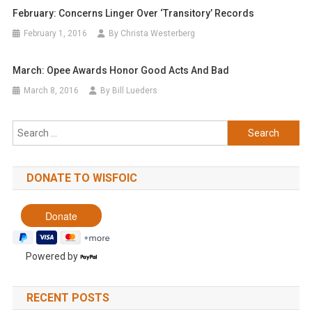
February: Concerns Linger Over ‘transitory’ Records
February 1, 2016
By Christa Westerberg
March: Opee Awards Honor Good Acts And Bad
March 8, 2016
By Bill Lueders
Search
for:
DONATE TO WISFOIC
Powered by
RECENT POSTS