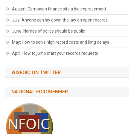
August: Campaign finance site a big improvement
July: Anyone can lay down the law on open records
June: Names of police should be public
May: How to solve high record costs and long delays
April: How to jump start your records requests
WISFOIC ON TWITTER
NATIONAL FOIC MEMBER