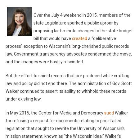
Over the July 4 weekend in 2015, members of the
state Legislature sparked a public uproar by
proposing last-minute changes to the state budget
bill that would have
created
a “deliberative
process” exception to Wisconsin’s long-cherished public records
law. Government transparency advocates condemned the move,
and the changes were hastily rescinded.
But the effort to shield records that are produced while crafting
law and policy did not end there. The administration of Gov. Scott
Walker continued to assert its ability to withhold these records
under existing law.
In May 2015, the Center for Media and Democracy
sued
Walker
for refusing a request for documents relating to prior failed
legislation that sought to rewrite the University of Wisconsin’s
mission statement, known as “the Wisconsin Idea.” Walker’s