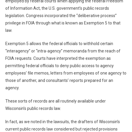
employed by federal courts when applying the federal Freedom
of Information Act, the U.S. government’s public records
legislation. Congress incorporated the “deliberative process”
privilege in FOIA through what is known as Exemption 5 to that
law.
Exemption 5 allows the federal officials to withhold certain
“interagency” or “intra-agency” memoranda from the reach of
FOIA requests. Courts have interpreted the exemption as
permitting federal officials to deny public access to agency
employees’ file memos, letters from employees of one agency to
those of another, and consultants’ reports prepared for an
agency.
These sorts of records are all routinely available under
Wisconsin’s public records law.
In fact, as we noted in the lawsuits, the drafters of Wisconsin’s
current public records law considered but rejected provisions