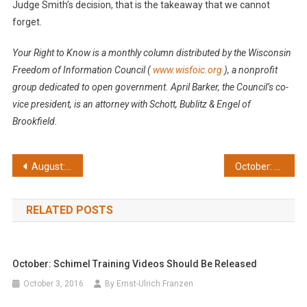
Judge Smith’s decision, that is the takeaway that we cannot
forget.
Your Right to Know is a monthly column distributed by the Wisconsin
Freedom of Information Council
(
www.wisfoic.org
), a nonprofit
group dedicated to open government. April Barker, the Council’s co-
vice president, is an attorney with Schott, Bublitz & Engel of
Brookfield.
Post
August: Supreme Court cases key to openness
October: Schimel training videos should be released
navigation
RELATED POSTS
October: Schimel Training Videos Should Be Released
October 3, 2016
By Ernst-Ulrich Franzen