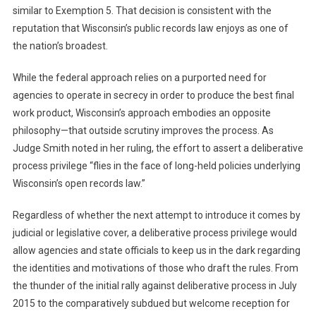
similar to Exemption 5. That decision is consistent with the
reputation that Wisconsin’s public records law enjoys as one of
the nation’s broadest.
While the federal approach relies on a purported need for
agencies to operate in secrecy in order to produce the best final
work product, Wisconsin’s approach embodies an opposite
philosophy—that outside scrutiny improves the process. As
Judge Smith noted in her ruling, the effort to assert a deliberative
process privilege “flies in the face of long-held policies underlying
Wisconsin’s open records law.”
Regardless of whether the next attempt to introduce it comes by
judicial or legislative cover, a deliberative process privilege would
allow agencies and state officials to keep us in the dark regarding
the identities and motivations of those who draft the rules. From
the thunder of the initial rally against deliberative process in July
2015 to the comparatively subdued but welcome reception for