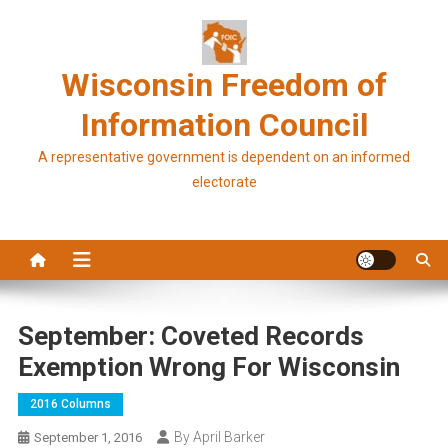
Skip
to
content
Wisconsin Freedom of
Information Council
A representative government is dependent on an informed
electorate
September: Coveted Records
Exemption Wrong For Wisconsin
2016 Columns
By April Barker
September 1, 2016