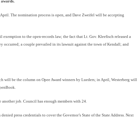
e awards.
n April. The nomination process is open, and Dave Zweifel will be accepting
 exemption to the open-records law; the fact that Lt. Gov. Kleefisch released a
ey occurred; a couple prevailed in its lawsuit against the town of Kendall; and
h will be the column on Opee Award winners by Lueders; in April, Westerberg will
 OpenBook.
ke another job. Council has enough members with 24.
nied press credentials to cover the Governor’s State of the State Address. Next