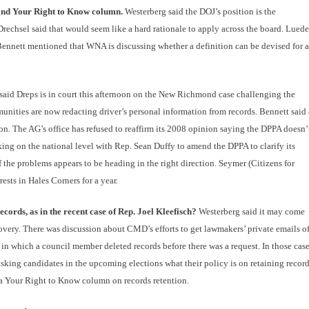
s and Your Right to Know column.
Westerberg said the DOJ’s position is the
Drechsel said that would seem like a hard rationale to apply across the board. Luede
 Bennett mentioned that WNA is discussing whether a definition can be devised for 
said Dreps is in court this afternoon on the New Richmond case challenging the
munities are now redacting driver’s personal information from records. Bennett said 
on. The AG’s office has refused to reaffirm its 2008 opinion saying the DPPA doesn’
king on the national level with Rep. Sean Duffy to amend the DPPA to clarify its
of the problems appears to be heading in the right direction. Seymer (Citizens for
ests in Hales Corners for a year.
cords, as in the recent case of Rep. Joel Kleefisch?
Westerberg said it may come
covery. There was discussion about CMD’s efforts to get lawmakers’ private emails o
 which a council member deleted records before there was a request. In those cas
sking candidates in the upcoming elections what their policy is on retaining record
 Your Right to Know column on records retention.