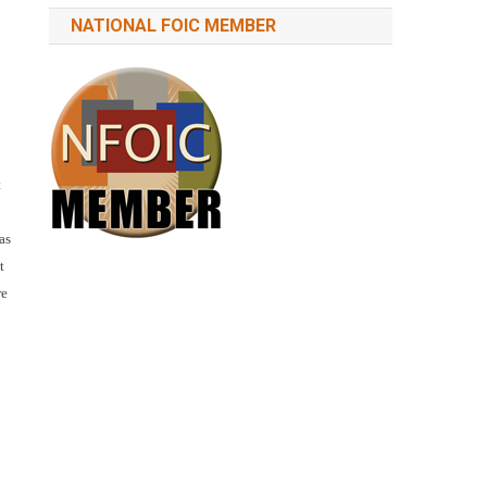
NATIONAL FOIC MEMBER
t
as
t
re