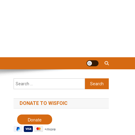
Search
for:
DONATE TO WISFOIC