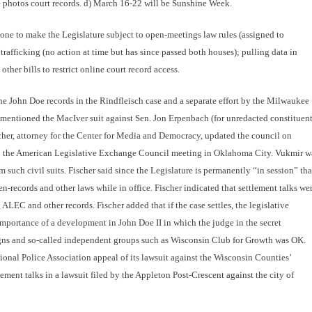
e photos court records. d) March 16-22 will be Sunshine Week.
 one to make the Legislature subject to open-meetings law rules (assigned to
afficking (no action at time but has since passed both houses); pulling data in
ther bills to restrict online court record access.
he John Doe records in the Rindfleisch case and a separate effort by the Milwaukee
o mentioned the MacIver suit against Sen. Jon Erpenbach (for unredacted constituen
cher, attorney for the Center for Media and Democracy, updated the council on
to the American Legislative Exchange Council meeting in Oklahoma City. Vukmir w
such civil suits. Fischer said since the Legislature is permanently “in session” tha
records and other laws while in office. Fischer indicated that settlement talks we
ALEC and other records. Fischer added that if the case settles, the legislative
importance of a development in John Doe II in which the judge in the secret
gns and so-called independent groups such as Wisconsin Club for Growth was OK.
ional Police Association appeal of its lawsuit against the Wisconsin Counties’
ment talks in a lawsuit filed by the Appleton Post-Crescent against the city of