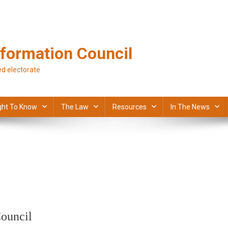
formation Council
d electorate
ght To Know
The Law
Resources
In The News
ouncil