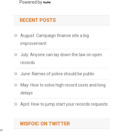
Powered by
RECENT POSTS
August: Campaign finance site a big
improvement
July: Anyone can lay down the law on open
records
June: Names of police should be public
May: How to solve high record costs and long
delays
April: How to jump start your records requests
d
WISFOIC ON TWITTER
er