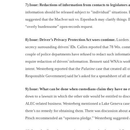
7) Issue: Redactions of information from contacts to legislator
information should be released subject to “individual” situations. 
suggested that the MacIver suit vs. Erpenbach may clarify things.
“overly burdensome” open-records request.
8) Issue: Driver’s Privacy Protection Act woes continue.
Lueders 
secrecy surrounding drivers’ IDs. Callen reported that 78 Wis. com
couple of police departments have refused to redact such informati
require redaction of drivers’ information. Bennett said WNA is wor
intent. Westerberg reported that the
Palatine
case that created all 
Responsible Government) said he’s asked for a spreadsheet of all arr
9) Issue: What can be done when custodians claim they have no re
down to a lawsuit in which the other side would be entitled to dis
ALEC-related business. Westerberg mentioned a Lake Geneva case in
there’s no remedy for obtaining them. There was discussion about a
Pitsch recommended an “openness pledge.” Westerberg suggested a