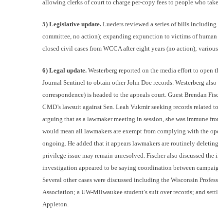
allowing clerks of court to charge per-copy fees to people who tak
5) Legislative update.
Lueders reviewed a series of bills including
committee, no action); expanding expunction to victims of human tr
closed civil cases from WCCA after eight years (no action); various o
6) Legal update.
Westerberg reported on the media effort to open t
Journal Sentinel to obtain other John Doe records. Westerberg als
correspondence) is headed to the appeals court. Guest Brendan Fis
CMD’s lawsuit against Sen. Leah Vukmir seeking records related 
arguing that as a lawmaker meeting in session, she was immune from 
would mean all lawmakers are exempt from complying with the open-
ongoing. He added that it appears lawmakers are routinely deleting 
privilege issue may remain unresolved. Fischer also discussed the 
investigation appeared to be saying coordination between campai
Several other cases were discussed including the Wisconsin Profess
Association; a UW-Milwaukee student’s suit over records; and settle
Appleton.