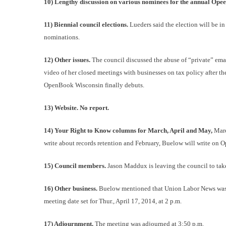
10) Lengthy discussion on various nominees for the annual Ope
11) Biennial council elections.
Lueders said the election will be i
nominations.
12) Other issues.
The council discussed the abuse of “private” email
video of her closed meetings with businesses on tax policy after th
OpenBook Wisconsin finally debuts.
13) Website. No report.
14) Your Right to Know columns for March, April and May,
Marc
write about records retention and February, Buelow will write on
15) Council members.
Jason Maddux is leaving the council to ta
16) Other business.
Buelow mentioned that Union Labor News was de
meeting date set for Thur., April 17, 2014, at 2 p.m.
17) Adjournment.
The meeting was adjourned at 3:50 p.m.