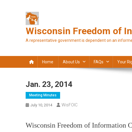
Skip
to
content
Wisconsin Freedom of In
A representative government is dependent on an informe
Home
About Us
FAQs
Your Ri
Jan. 23, 2014
Meeting Minutes
WisFOIC
July 10, 2014
Wisconsin Freedom of Information C