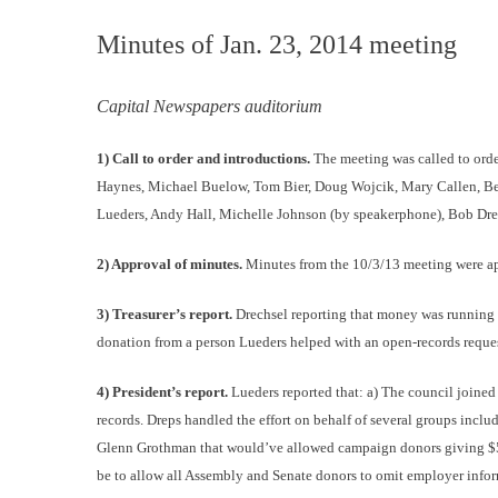
Minutes of Jan. 23, 2014 meeting
Capital Newspapers auditorium
1) Call to order and introductions.
The meeting was called to orde
Haynes, Michael Buelow, Tom Bier, Doug Wojcik, Mary Callen, Bet
Lueders, Andy Hall, Michelle Johnson (by speakerphone), Bob Drep
2) Approval of minutes.
Minutes from the 10/3/13 meeting were a
3) Treasurer’s report.
Drechsel reporting that money was running
donation from a person Lueders helped with an open-records reques
4) President’s report.
Lueders reported that: a) The council joined
records. Dreps handled the effort on behalf of several groups inc
Glenn Grothman that would’ve allowed campaign donors giving $500 
be to allow all Assembly and Senate donors to omit employer inform