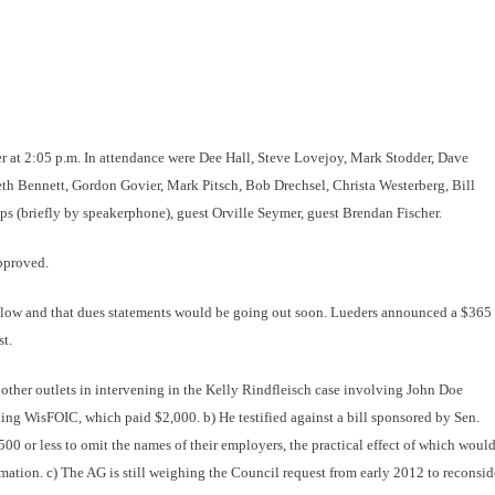
r at 2:05 p.m. In attendance were Dee Hall, Steve Lovejoy, Mark Stodder, Dave
h Bennett, Gordon Govier, Mark Pitsch, Bob Drechsel, Christa Westerberg, Bill
s (briefly by speakerphone), guest Orville Seymer, guest Brendan Fischer.
pproved.
 low and that dues statements would be going out soon. Lueders announced a $365
t.
 other outlets in intervening in the Kelly Rindfleisch case involving John Doe
luding WisFOIC, which paid $2,000.
b) He testified against a bill sponsored by Sen.
or less to omit the names of their employers, the practical effect of which woul
ation. c) The AG is still weighing the Council request from early 2012 to reconsid