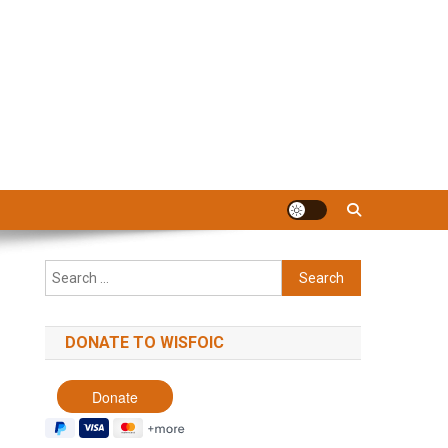
Search
for:
DONATE TO WISFOIC