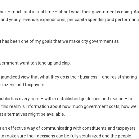
 look – much of it in real time – about what their government is doing. As
y and yearly revenue, expenditures, per capita spending and performan
, “It has been one of my goals that we make city government as
overnment want to stand up and clap.
e jaundiced view that what they do is their business – and resist sharing
 citizens and taxpayers.
e public has every right – within established guidelines and reason – to
in this realm is information about how much government costs, how well
t alternatives might be available.
s an effective way of communicating with constituents and taxpayers
to make sure their decisions can be fully scrutinized and the people