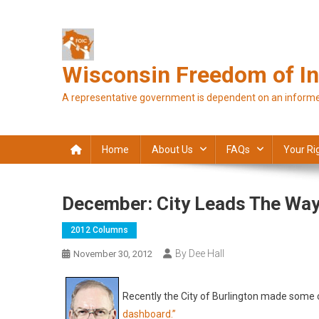
Skip
to
content
Wisconsin Freedom of In
A representative government is dependent on an informe
Home
About Us
FAQs
Your Ri
December: City Leads The Wa
2012 Columns
By Dee Hall
November 30, 2012
Recently the City of Burlington made some ch
dashboard.”