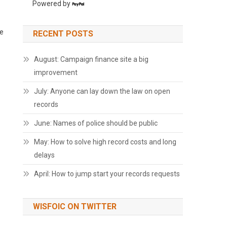
Powered by
ce
RECENT POSTS
August: Campaign finance site a big
improvement
July: Anyone can lay down the law on open
records
June: Names of police should be public
May: How to solve high record costs and long
delays
April: How to jump start your records requests
WISFOIC ON TWITTER