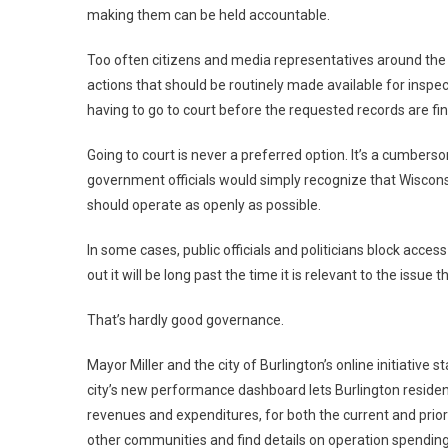
making them can be held accountable.
Too often citizens and media representatives around the
actions that should be routinely made available for insp
having to go to court before the requested records are fin
Going to court is never a preferred option. It’s a cumber
government officials would simply recognize that Wisco
should operate as openly as possible.
In some cases, public officials and politicians block acce
out it will be long past the time it is relevant to the issue
That’s hardly good governance.
Mayor Miller and the city of Burlington’s online initiative s
city’s new performance dashboard lets Burlington residen
revenues and expenditures, for both the current and prior
other communities and find details on operation spending