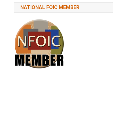
NATIONAL FOIC MEMBER