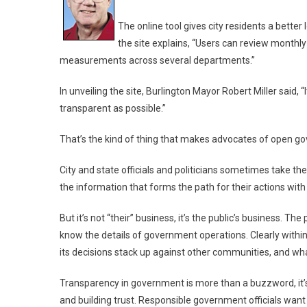
The online tool gives city residents a better
the site explains, “Users can review monthl
measurements across several departments.”
In unveiling the site, Burlington Mayor Robert Miller said
transparent as possible.”
That’s the kind of thing that makes advocates of open g
City and state officials and politicians sometimes take th
the information that forms the path for their actions with
But it’s not “their” business, it’s the public’s business. Th
know the details of government operations. Clearly with
its decisions stack up against other communities, and wha
Transparency in government is more than a buzzword, it’
and building trust. Responsible government officials want 