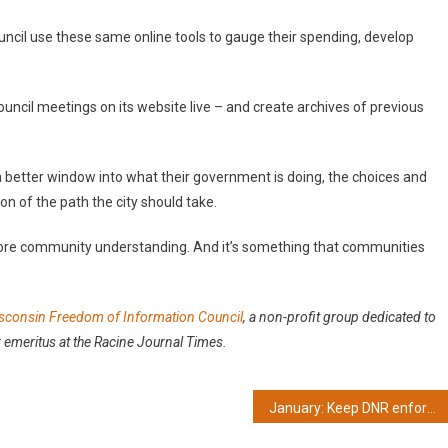
ouncil use these same online tools to gauge their spending, develop
 council meetings on its website live – and create archives of previous
 a better window into what their government is doing, the choices and
n of the path the city should take.
ore community understanding. And it’s something that communities
sconsin Freedom of Information Council
, a
non-profit group dedicated to
 emeritus at the Racine Journal Times.
January: Keep DNR enforcement sessions open