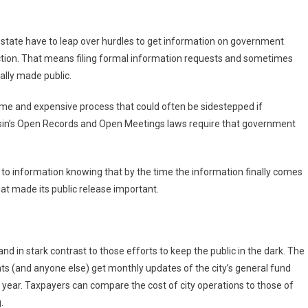
 state have to leap over hurdles to get information on government
ection. That means filing formal information requests and sometimes
ally made public.
some and expensive process that could often be sidestepped if
nsin’s Open Records and Open Meetings laws require that government
ss to information knowing that by the time the information finally comes
 that made its public release important.
tand in stark contrast to those efforts to keep the public in the dark. The
ts (and anyone else) get monthly updates of the city’s general fund
 year. Taxpayers can compare the cost of city operations to those of
.