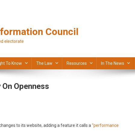
formation Council
d electorate
ght To Know
The Law
Resources
In The News
y On Openness
anges to its website, adding a feature it calls a
“performance