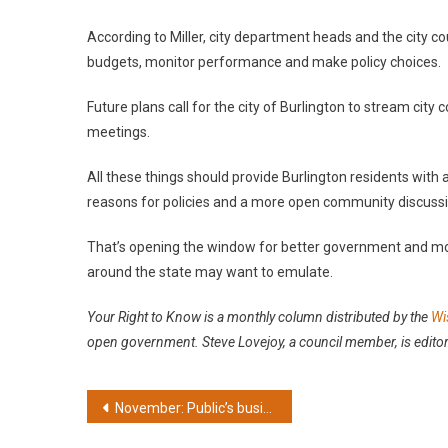
According to Miller, city department heads and the city c
budgets, monitor performance and make policy choices.
Future plans call for the city of Burlington to stream city
meetings.
All these things should provide Burlington residents with
reasons for policies and a more open community discussio
That’s opening the window for better government and m
around the state may want to emulate.
Your Right to Know is a monthly column distributed by
the
Wi
open government. Steve Lovejoy, a council member, is editor
Post
November: Public’s business shouldn’t be ‘private’
navigation