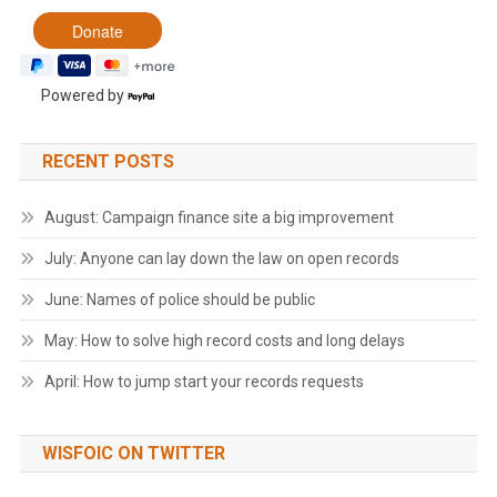
Powered by
RECENT POSTS
August: Campaign finance site a big improvement
July: Anyone can lay down the law on open records
June: Names of police should be public
May: How to solve high record costs and long delays
April: How to jump start your records requests
WISFOIC ON TWITTER