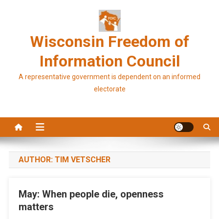
Skip
to
content
Wisconsin Freedom of
Information Council
A representative government is dependent on an informed
electorate
AUTHOR:
TIM VETSCHER
May: When people die, openness
matters