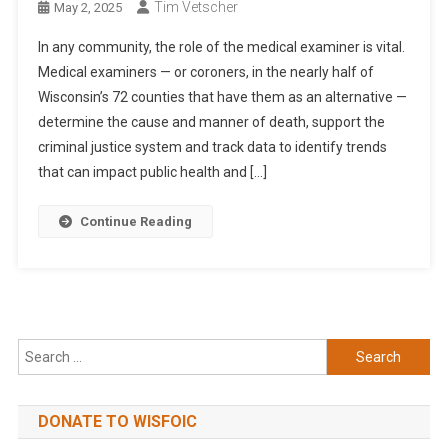
Tim Vetscher
May 2, 2025
In any community, the role of the medical examiner is vital.
Medical examiners — or coroners, in the nearly half of
Wisconsin’s 72 counties that have them as an alternative —
determine the cause and manner of death, support the
criminal justice system and track data to identify trends
that can impact public health and […]
Continue Reading
Search
for:
DONATE TO WISFOIC