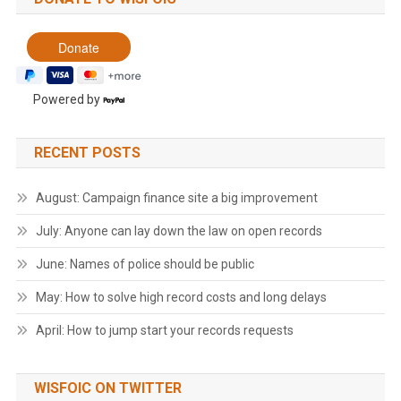
Powered by
RECENT POSTS
August: Campaign finance site a big improvement
July: Anyone can lay down the law on open records
June: Names of police should be public
May: How to solve high record costs and long delays
April: How to jump start your records requests
WISFOIC ON TWITTER