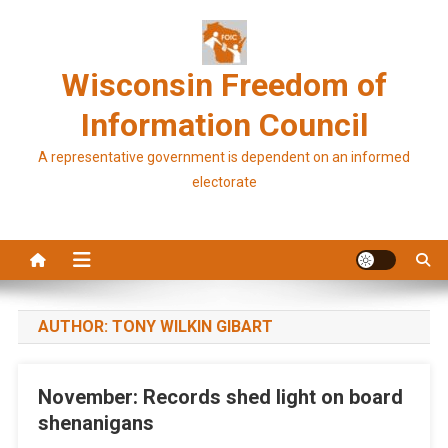
Skip
to
content
Wisconsin Freedom of
Information Council
A representative government is dependent on an informed
electorate
AUTHOR:
TONY WILKIN GIBART
November: Records shed light on board
shenanigans