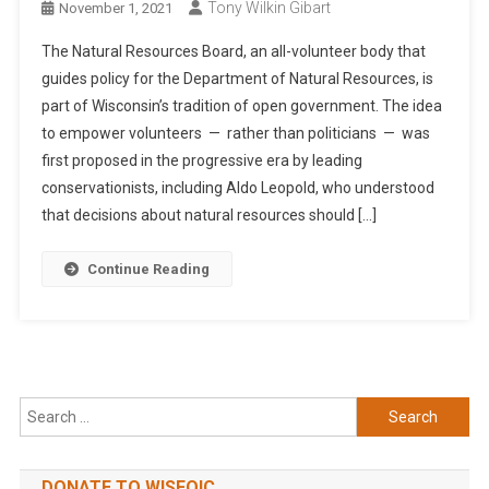
Tony Wilkin Gibart
November 1, 2021
The Natural Resources Board, an all-volunteer body that
guides policy for the Department of Natural Resources, is
part of Wisconsin’s tradition of open government. The idea
to empower volunteers — rather than politicians — was
first proposed in the progressive era by leading
conservationists, including Aldo Leopold, who understood
that decisions about natural resources should […]
Continue Reading
Search
for:
DONATE TO WISFOIC