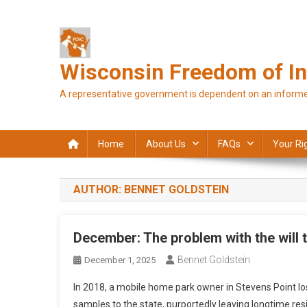
Skip
to
content
Wisconsin Freedom of In
A representative government is dependent on an informe
Home
About Us
FAQs
Your Ri
AUTHOR:
BENNET GOLDSTEIN
December: The problem with the will 
Bennet Goldstein
December 1, 2025
In 2018, a mobile home park owner in Stevens Point lost
samples to the state, purportedly leaving longtime re