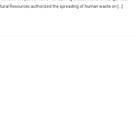
atural Resources authorized the spreading of human waste on […]