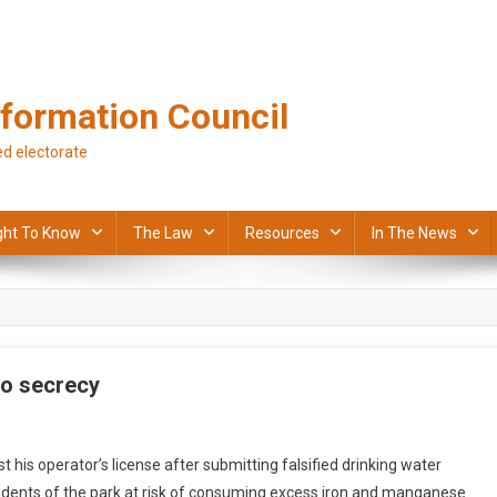
formation Council
d electorate
ght To Know
The Law
Resources
In The News
to secrecy
 his operator’s license after submitting falsified drinking water
sidents of the park at risk of consuming excess iron and manganese.