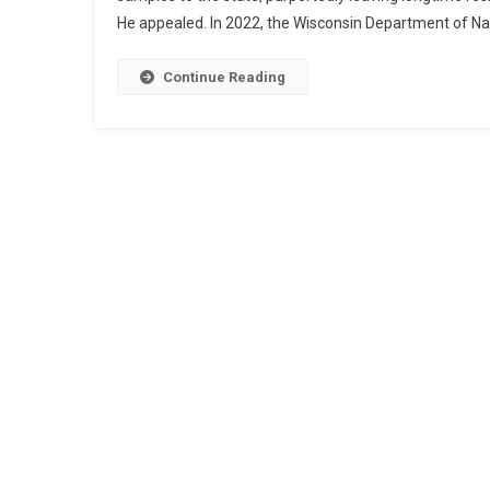
He appealed. In 2022, the Wisconsin Department of N
Continue Reading