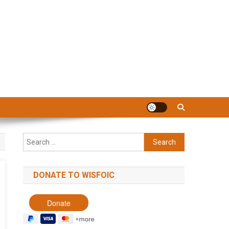
Search
for:
DONATE TO WISFOIC