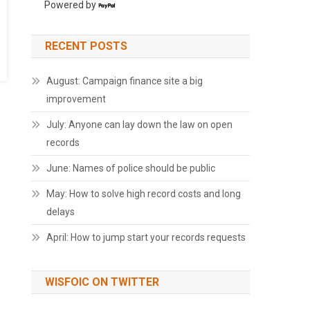
Powered by
RECENT POSTS
August: Campaign finance site a big
improvement
July: Anyone can lay down the law on open
records
June: Names of police should be public
May: How to solve high record costs and long
delays
April: How to jump start your records requests
WISFOIC ON TWITTER