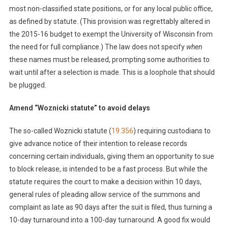
most non-classified state positions, or for any local public office,
as defined by statute. (This provision was regrettably altered in
the 2015-16 budget to exempt the University of Wisconsin from
the need for full compliance.) The law does not specify
when
these names must be released, prompting some authorities to
wait until after a selection is made. This is a loophole that should
be plugged.
Amend “Woznicki statute” to avoid delays
The so-called Woznicki statute (
19.356
) requiring custodians to
give advance notice of their intention to release records
concerning certain individuals, giving them an opportunity to sue
to block release, is intended to be a fast process. But while the
statute requires the court to make a decision within 10 days,
general rules of pleading allow service of the summons and
complaint as late as 90 days after the suit is filed, thus turning a
10-day turnaround into a 100-day turnaround. A good fix would