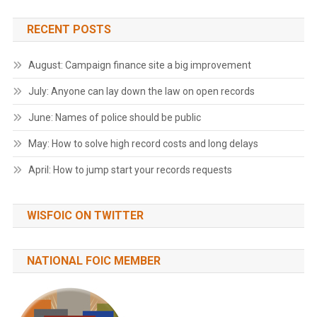
RECENT POSTS
August: Campaign finance site a big improvement
July: Anyone can lay down the law on open records
June: Names of police should be public
May: How to solve high record costs and long delays
April: How to jump start your records requests
WISFOIC ON TWITTER
NATIONAL FOIC MEMBER