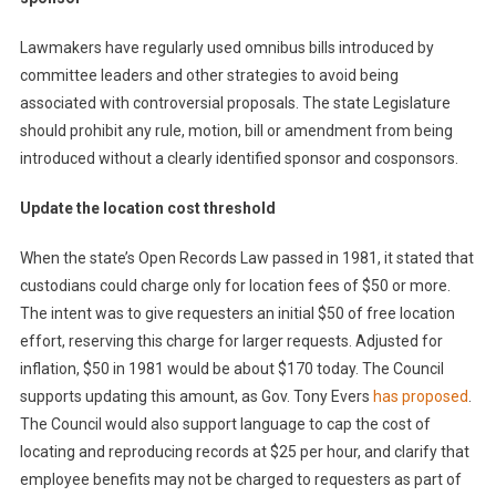
Lawmakers have regularly used omnibus bills introduced by
committee leaders and other strategies to avoid being
associated with controversial proposals. The state Legislature
should prohibit any rule, motion, bill or amendment from being
introduced without a clearly identified sponsor and cosponsors.
Update the location cost threshold
When the state’s Open Records Law passed in 1981, it stated that
custodians could charge only for location fees of $50 or more.
The intent was to give requesters an initial $50 of free location
effort, reserving this charge for larger requests. Adjusted for
inflation, $50 in 1981 would be about $170 today. The Council
supports updating this amount, as Gov. Tony Evers
has
proposed
.
The Council would also support language to cap the cost of
locating and reproducing records at $25 per hour, and clarify that
employee benefits may not be charged to requesters as part of