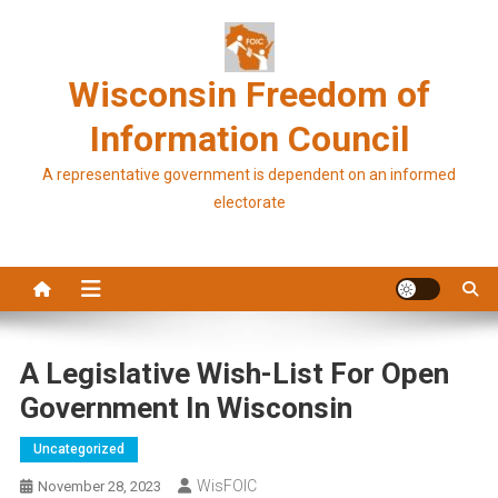
Skip
to
content
Wisconsin Freedom of
Information Council
A representative government is dependent on an informed
electorate
A Legislative Wish-List For Open
Government In Wisconsin
Uncategorized
WisFOIC
November 28, 2023