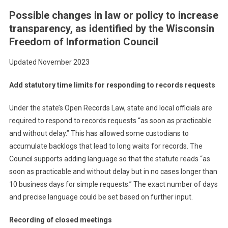
Possible changes in law or policy to increase
transparency, as identified by the Wisconsin
Freedom of Information Council
Updated November 2023
Add statutory time limits for responding to records requests
Under the state’s Open Records Law, state and local officials are
required to respond to records requests “as soon as practicable
and without delay.” This has allowed some custodians to
accumulate backlogs that lead to long waits for records. The
Council supports adding language so that the statute reads “as
soon as practicable and without delay but in no cases longer than
10 business days for simple requests.” The exact number of days
and precise language could be set based on further input.
Recording of closed meetings