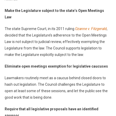
Make the Legislature subject to the state’s Open Meetings
Law
The state Supreme Court, in its 2011 ruling
Ozanne v. Fitzgerald
,
decided that the Legislature’s adherence to the Open Meetings
Law is not subject to judicial review, effectively exempting the
Legislature from the law. The Council supports legislation to
make the Legislature explicitly subject to the law.
Eliminate open meetings exemption for legislative caucuses
Lawmakers routinely meet as a caucus behind closed doors to
hash out legislation. The Council challenges the Legislature to
open at least some of these sessions, and let the public see the
good work that is being done.
Require that all legislative proposals have an identified
sponsor