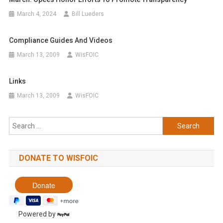
March 4, 2024
Bill Lueders
Compliance Guides And Videos
March 13, 2009
WisFOIC
Links
March 13, 2009
WisFOIC
Search
for:
DONATE TO WISFOIC
Powered by