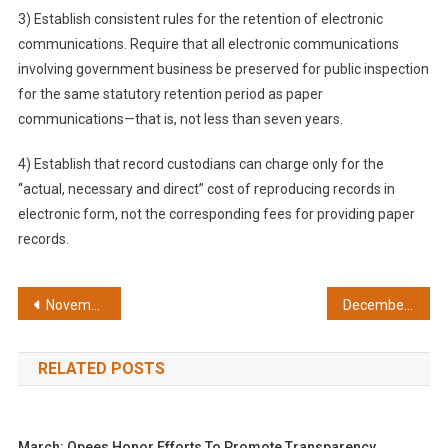
3) Establish consistent rules for the retention of electronic
communications. Require that all electronic communications
involving government business be preserved for public inspection
for the same statutory retention period as paper
communications—that is, not less than seven years.
4) Establish that record custodians can charge only for the
“actual, necessary and direct” cost of reproducing records in
electronic form, not the corresponding fees for providing paper
records.
Post
November: Reopening court discussions was a good idea
December: Protect the rights of student journalists
navigation
RELATED POSTS
March: Opees Honor Efforts To Promote Transparency