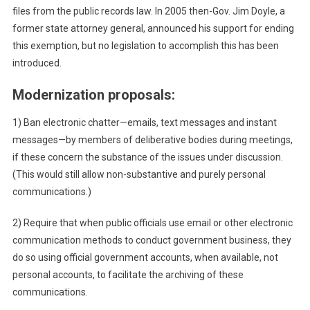
files from the public records law. In 2005 then-Gov. Jim Doyle, a
former state attorney general, announced his support for ending
this exemption, but no legislation to accomplish this has been
introduced.
Modernization proposals:
1) Ban electronic chatter—emails, text messages and instant
messages—by members of deliberative bodies during meetings,
if these concern the substance of the issues under discussion.
(This would still allow non-substantive and purely personal
communications.)
2) Require that when public officials use email or other electronic
communication methods to conduct government business, they
do so using official government accounts, when available, not
personal accounts, to facilitate the archiving of these
communications.