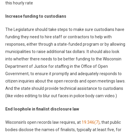
this hourly rate
Increase funding to custodians
The Legislature should take steps to make sure
custodians have
funding they need to hire staff or contractors to help with
responses, either through a state-funded program or by allowing
municipalities to raise additional tax dollars. It should also look
into whether there needs to be better funding to the Wisconsin
Department of Justice for staffing in the Office of Open
Government, to ensure it promptly and adequately responds to
citizen inquiries about the open records and open meetings laws.
And the state should provide technical assistance to custodians
(like video editing to blur out faces in police body cam video.)
End loophole in finalist disclosure law
Wisconsin’s open records law requires, at
19.346(7)
, that public
bodies disclose the names of finalists, typically at least five, for