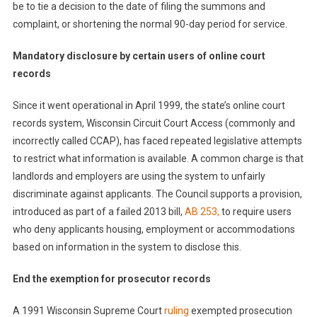
be to tie a decision to the date of filing the summons and
complaint, or shortening the normal 90-day period for service.
Mandatory disclosure by certain users of online court
records
Since it went operational in April 1999, the state’s online court
records system, Wisconsin Circuit Court Access (commonly and
incorrectly called CCAP), has faced repeated legislative attempts
to restrict what information is available. A common charge is that
landlords and employers are using the system to unfairly
discriminate against applicants. The Council supports a provision,
introduced as part of a failed 2013 bill,
AB 253
,
to require users
who deny applicants housing, employment or accommodations
based on information in the system to disclose this.
End the exemption for prosecutor records
A 1991 Wisconsin Supreme Court
ruling
exempted prosecution