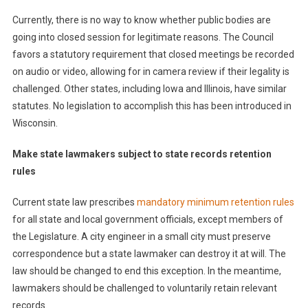
Currently, there is no way to know whether public bodies are
going into closed session for legitimate reasons. The Council
favors a statutory requirement that closed meetings be recorded
on audio or video, allowing for in camera review if their legality is
challenged. Other states, including Iowa and Illinois, have similar
statutes. No legislation to accomplish this has been introduced in
Wisconsin.
Make state lawmakers subject to state records retention
rules
Current state law prescribes
mandatory minimum retention rules
for all state and local government officials, except members of
the Legislature. A city engineer in a small city must preserve
correspondence but a state lawmaker can destroy it at will. The
law should be changed to end this exception. In the meantime,
lawmakers should be challenged to voluntarily retain relevant
records.