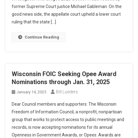
former Supreme Court justice Michael Gableman. On the
good news side, the appellate court upheld a lower court
ruling that the state […]
Continue Reading
Wisconsin FOIC Seeking Opee Award
Nominations through Jan. 31, 2025
Bill Lueders
January 14, 2025
Dear Council members and supporters: The Wisconsin
Freedom of Information Council, a nonprofit, nonpartisan
group that works to protect access to public meetings and
records, is now accepting nominations for its annual
Openness in Government Awards, or Opees. Awards are