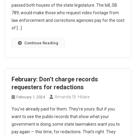
passed both houses of the state legislature. The bill, SB
789, would make those who request video footage from
law enforcement and corrections agencies pay for the cost
of […]
Continue Reading
February: Don’t charge records
requesters for redactions
Amanda St. Hilaire
February 1, 2024
You’ve already paid for them. They’re yours. But if you
want to see the public records that show what your
government is doing, some state lawmakers want you to
pay again — this time, for redactions. That’s right. They