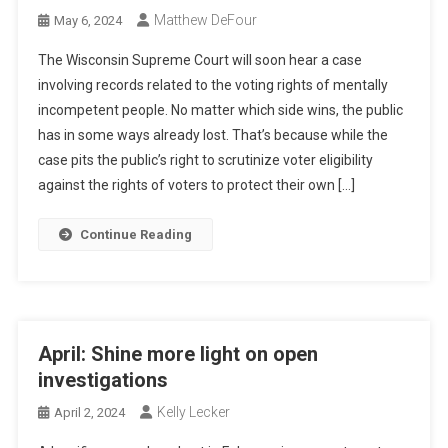
Matthew DeFour
May 6, 2024
The Wisconsin Supreme Court will soon hear a case
involving records related to the voting rights of mentally
incompetent people. No matter which side wins, the public
has in some ways already lost. That’s because while the
case pits the public’s right to scrutinize voter eligibility
against the rights of voters to protect their own […]
Continue Reading
April: Shine more light on open
investigations
Kelly Lecker
April 2, 2024