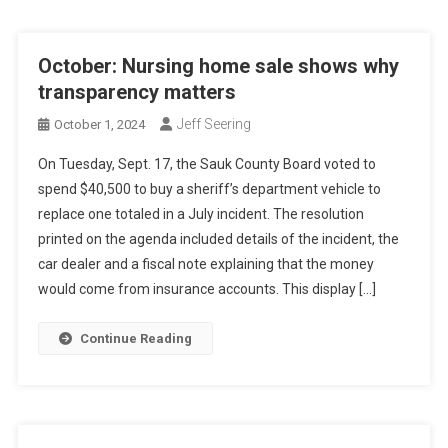
October: Nursing home sale shows why
transparency matters
Jeff Seering
October 1, 2024
On Tuesday, Sept. 17, the Sauk County Board voted to
spend $40,500 to buy a sheriff’s department vehicle to
replace one totaled in a July incident. The resolution
printed on the agenda included details of the incident, the
car dealer and a fiscal note explaining that the money
would come from insurance accounts. This display […]
Continue Reading