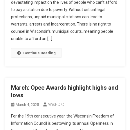
devastating impact on the lives of people who can’t afford
to pay a citation due to poverty. Without critical legal
protections, unpaid municipal citations can lead to
warrants, arrests and incarceration. There is no right to
counsel in Wisconsin’s municipal courts, meaning people
unable to afford an […]
Continue Reading
March: Opee Awards highlight highs and
lows
WisFOIC
March 4, 2025
For the 19th consecutive year, the Wisconsin Freedom of
Information Council is bestowing its annual Openness in