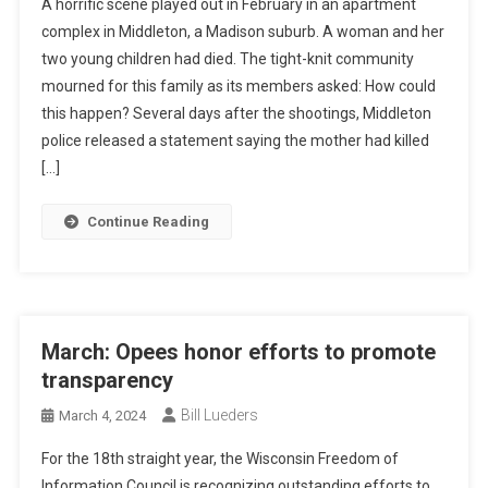
A horrific scene played out in February in an apartment
complex in Middleton, a Madison suburb. A woman and her
two young children had died. The tight-knit community
mourned for this family as its members asked: How could
this happen? Several days after the shootings, Middleton
police released a statement saying the mother had killed
[…]
Continue Reading
March: Opees honor efforts to promote
transparency
Bill Lueders
March 4, 2024
For the 18th straight year, the Wisconsin Freedom of
Information Council is recognizing outstanding efforts to