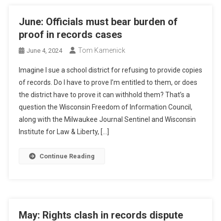
June: Officials must bear burden of
proof in records cases
Tom Kamenick
June 4, 2024
Imagine I sue a school district for refusing to provide copies
of records. Do I have to prove I’m entitled to them, or does
the district have to prove it can withhold them? That’s a
question the Wisconsin Freedom of Information Council,
along with the Milwaukee Journal Sentinel and Wisconsin
Institute for Law & Liberty, […]
Continue Reading
May: Rights clash in records dispute