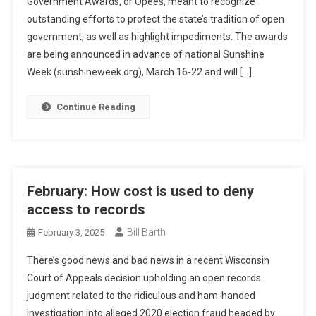
Government Awards, or Opees, meant to recognize
outstanding efforts to protect the state’s tradition of open
government, as well as highlight impediments. The awards
are being announced in advance of national Sunshine
Week (sunshineweek.org), March 16-22 and will […]
Continue Reading
February: How cost is used to deny
access to records
Bill Barth
February 3, 2025
There’s good news and bad news in a recent Wisconsin
Court of Appeals decision upholding an open records
judgment related to the ridiculous and ham-handed
investigation into alleged 2020 election fraud headed by