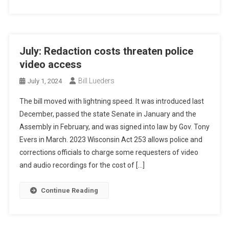
July: Redaction costs threaten police
video access
Bill Lueders
July 1, 2024
The bill moved with lightning speed. It was introduced last
December, passed the state Senate in January and the
Assembly in February, and was signed into law by Gov. Tony
Evers in March. 2023 Wisconsin Act 253 allows police and
corrections officials to charge some requesters of video
and audio recordings for the cost of […]
Continue Reading