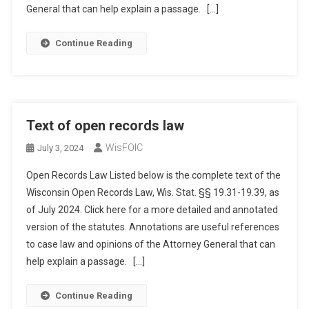
General that can help explain a passage. […]
Continue Reading
Text of open records law
WisFOIC
July 3, 2024
Open Records Law Listed below is the complete text of the
Wisconsin Open Records Law, Wis. Stat. §§ 19.31-19.39, as
of July 2024. Click here for a more detailed and annotated
version of the statutes. Annotations are useful references
to case law and opinions of the Attorney General that can
help explain a passage. […]
Continue Reading