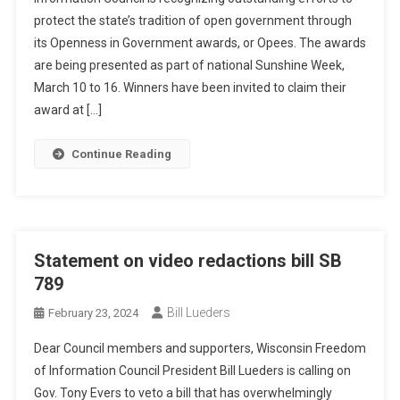
protect the state’s tradition of open government through
its Openness in Government awards, or Opees. The awards
are being presented as part of national Sunshine Week,
March 10 to 16. Winners have been invited to claim their
award at […]
Continue Reading
Statement on video redactions bill SB
789
Bill Lueders
February 23, 2024
Dear Council members and supporters, Wisconsin Freedom
of Information Council President Bill Lueders is calling on
Gov. Tony Evers to veto a bill that has overwhelmingly