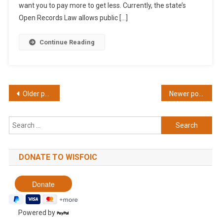
want you to pay more to get less. Currently, the state’s
Open Records Law allows public […]
Continue Reading
Posts
Older posts
Newer posts
navigation
Search
for:
DONATE TO WISFOIC
Powered by