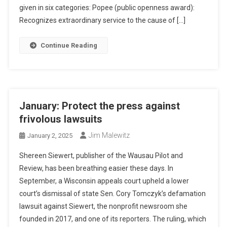
given in six categories: Popee (public openness award):
Recognizes extraordinary service to the cause of […]
Continue Reading
January: Protect the press against
frivolous lawsuits
Jim Malewitz
January 2, 2025
Shereen Siewert, publisher of the Wausau Pilot and
Review, has been breathing easier these days. In
September, a Wisconsin appeals court upheld a lower
court’s dismissal of state Sen. Cory Tomczyk’s defamation
lawsuit against Siewert, the nonprofit newsroom she
founded in 2017, and one of its reporters. The ruling, which