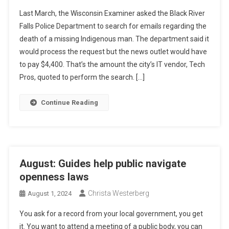
Last March, the Wisconsin Examiner asked the Black River
Falls Police Department to search for emails regarding the
death of a missing Indigenous man. The department said it
would process the request but the news outlet would have
to pay $4,400. That’s the amount the city’s IT vendor, Tech
Pros, quoted to perform the search. […]
Continue Reading
August: Guides help public navigate
openness laws
Christa Westerberg
August 1, 2024
You ask for a record from your local government, you get
it. You want to attend a meeting of a public body, you can