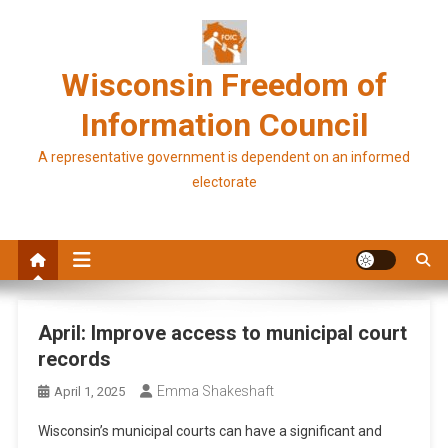
Skip
to
content
Wisconsin Freedom of
Information Council
A representative government is dependent on an informed
electorate
April: Improve access to municipal court
records
Emma Shakeshaft
April 1, 2025
Wisconsin’s municipal courts can have a significant and