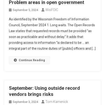
Problem areas in open government
WisFOIC
September 5, 2024
As identified by the Wisconsin Freedom of Information
Council, September 2024 1. Long waits. The Open Records
Law states that requested records must be provided “as
soon as practicable and without delay.” It adds that
providing access to information “is declared to be … an
integral part of the routine duties of [public] officers and […]
Continue Reading
September: Using outside record
vendors brings risks
Tom Kamenick
September 3, 2024