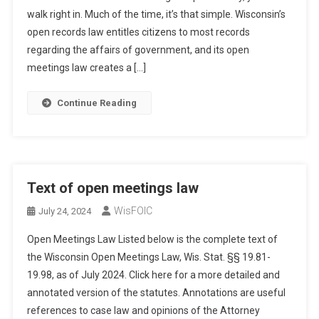
walk right in. Much of the time, it’s that simple. Wisconsin’s
open records law entitles citizens to most records
regarding the affairs of government, and its open
meetings law creates a […]
Continue Reading
Text of open meetings law
WisFOIC
July 24, 2024
Open Meetings Law Listed below is the complete text of
the Wisconsin Open Meetings Law, Wis. Stat. §§ 19.81-
19.98, as of July 2024. Click here for a more detailed and
annotated version of the statutes. Annotations are useful
references to case law and opinions of the Attorney