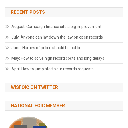
RECENT POSTS
August: Campaign finance site a big improvement
July: Anyone can lay down the law on open records
June: Names of police should be public
May: How to solve high record costs and long delays
April: How to jump start your records requests
WISFOIC ON TWITTER
NATIONAL FOIC MEMBER