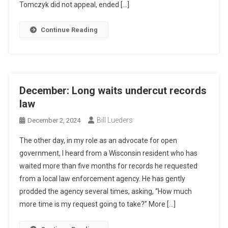
Tomczyk did not appeal, ended […]
Continue Reading
December: Long waits undercut records
law
Bill Lueders
December 2, 2024
The other day, in my role as an advocate for open
government, I heard from a Wisconsin resident who has
waited more than five months for records he requested
from a local law enforcement agency. He has gently
prodded the agency several times, asking, “How much
more time is my request going to take?” More […]