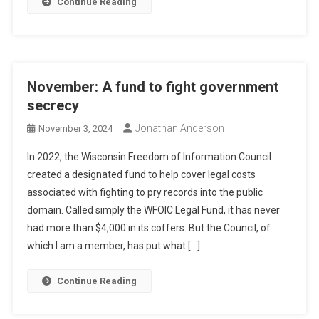
Continue Reading
November: A fund to fight government
secrecy
Jonathan Anderson
November 3, 2024
In 2022, the Wisconsin Freedom of Information Council
created a designated fund to help cover legal costs
associated with fighting to pry records into the public
domain. Called simply the WFOIC Legal Fund, it has never
had more than $4,000 in its coffers. But the Council, of
which I am a member, has put what […]
Continue Reading